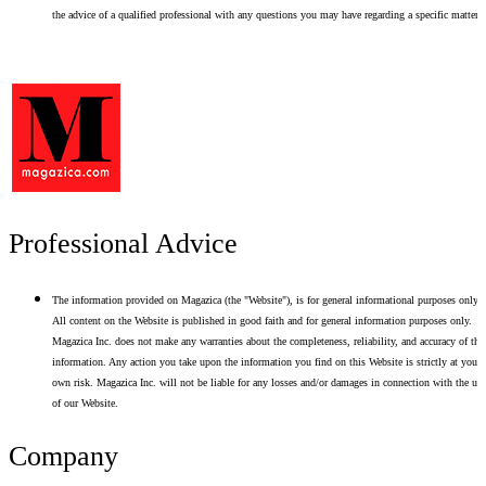
the advice of a qualified professional with any questions you may have regarding a specific matter.
Professional Advice
The information provided on Magazica (the "Website"), is for general informational purposes only.
All content on the Website is published in good faith and for general information purposes only.
Magazica Inc. does not make any warranties about the completeness, reliability, and accuracy of thi
information. Any action you take upon the information you find on this Website is strictly at your
own risk. Magazica Inc. will not be liable for any losses and/or damages in connection with the use
of our Website.
Company