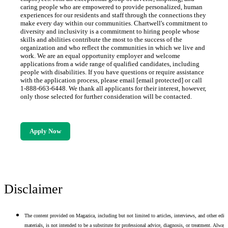
caring people who are empowered to provide personalized, human
experiences for our residents and staff through the connections they
make every day within our communities. Chartwell's commitment to
diversity and inclusivity is a commitment to hiring people whose
skills and abilities contribute the most to the success of the
organization and who reflect the communities in which we live and
work. We are an equal opportunity employer and welcome
applications from a wide range of qualified candidates, including
people with disabilities. If you have questions or require assistance
with the application process, please email [email protected] or call
1-888-663-6448. We thank all applicants for their interest, however,
only those selected for further consideration will be contacted.
Apply Now
Disclaimer
The content provided on Magazica, including but not limited to articles, interviews, and other edito
materials, is not intended to be a substitute for professional advice, diagnosis, or treatment. Alway