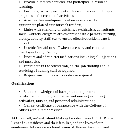
Provide direct resident care and participate in resident
teaching;
Encourage active participation by residents in all therapy
programs and recreational activities;
Assist in the development and maintenance of an
appropriate plan of care for each resident;
Liaise with attending physicians, psychiatrists, consultants,
social workers, clergy, relatives or responsible persons, nursing,
dietary, activity staff, etc. to ensure effective resident care is
provided;
Provide first aid to staff when necessary and complete
Employee Injury Report;
Procure and administer medications including all injections
and narcotics;
Participate in the orientation, on-the-job training and in-
servicing of nursing staff as required;
Requisition and receive supplies as required.
Qualifications:
Sound knowledge and background in geriatric,
rehabilitation or long term/retirement nursing including
activation, nursing and personnel administration;
Current certificate of competence with the College of
Nurses within their province.
At Chartwell, we're all about Making People's Lives BETTER: the
lives of our residents and their families, and the lives of our
employees. Join an exceptional group of diverse, inspiring, and