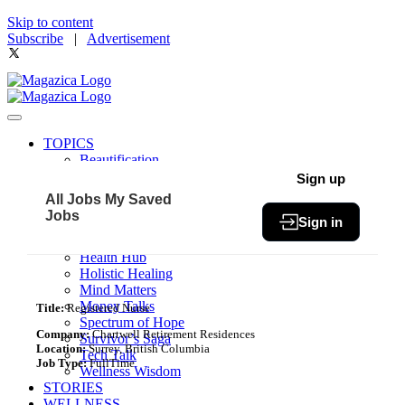
Skip to content
Subscribe
|
Advertisement
TOPICS
Beautification
Book of The Month
Sign up
Community
All Jobs
My Saved
Fit & Fab
Jobs
Sign in
Green Living
Healthy Bites
Health Hub
Holistic Healing
Mind Matters
Money Talks
Title:
Registered Nurse
Spectrum of Hope
Company:
Chartwell Retirement Residences
Survivor’s Saga
Location:
Surrey, British Columbia
Tech Talk
Job Type:
FullTime
Wellness Wisdom
STORIES
WELLNESS