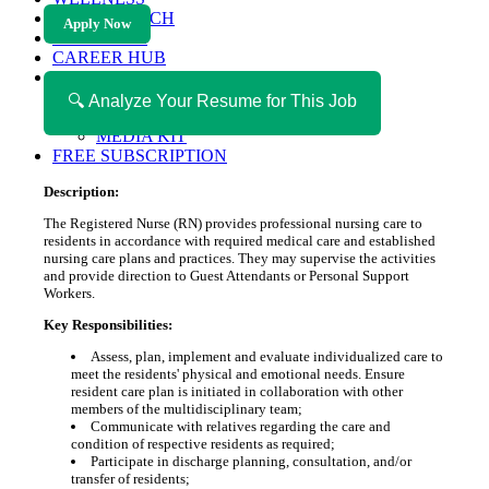
HEALTH TECH
Apply Now
MAGAZINE
CAREER HUB
ABOUT MAGAZICA
ABOUT MAGAZICA
🔍 Analyze Your Resume for This Job
VOLUNTEER WITH MAGAZICA
MEDIA KIT
FREE SUBSCRIPTION
Description:
The Registered Nurse (RN) provides professional nursing care to
residents in accordance with required medical care and established
nursing care plans and practices. They may supervise the activities
and provide direction to Guest Attendants or Personal Support
Workers.
Key Responsibilities:
Assess, plan, implement and evaluate individualized care to
meet the residents' physical and emotional needs. Ensure
resident care plan is initiated in collaboration with other
members of the multidisciplinary team;
Communicate with relatives regarding the care and
condition of respective residents as required;
Participate in discharge planning, consultation, and/or
transfer of residents;