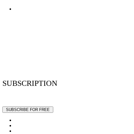
Terms of Use
Privacy Policy
Resume Analyzer Terms
Advertise With Us
Volunteer With Us
Magazica Media Kit
Contact Us
SUBSCRIPTION
Stay up to date with our latest articles and interviews.