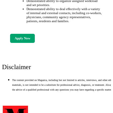
Demonstrated ability to organize assigned workload
and set priorities.
Demonstrated ability to deal effectively with a variety
of internal and external contacts, including co-workers,
physicians, community agency representatives,
patients, residents and families.
Apply Now
Disclaimer
The content provided on Magazica, including but not limited to articles, interviews, and other edito
materials, is not intended to be a substitute for professional advice, diagnosis, or treatment. Alway
the advice of a qualified professional with any questions you may have regarding a specific matter.