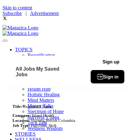
Skip to content
Subscribe
|
Advertisement
TOPICS
Beautification
Book of The Month
Sign up
Community
All Jobs
My Saved
Fit & Fab
Jobs
Sign in
Green Living
Healthy Bites
Health Hub
Holistic Healing
Mind Matters
Money Talks
Title:
Registered Nurse
Spectrum of Hope
Company:
Island Health
Survivor’s Saga
Location:
Victoria, British Columbia
Tech Talk
Job Type:
FullTime, Shift
Wellness Wisdom
STORIES
WELLNESS