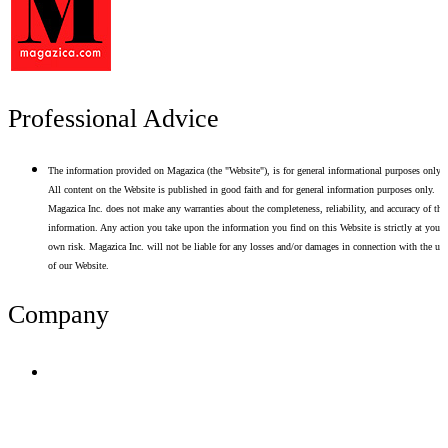
Professional Advice
The information provided on Magazica (the "Website"), is for general informational purposes only.
All content on the Website is published in good faith and for general information purposes only.
Magazica Inc. does not make any warranties about the completeness, reliability, and accuracy of thi
information. Any action you take upon the information you find on this Website is strictly at your
own risk. Magazica Inc. will not be liable for any losses and/or damages in connection with the use
of our Website.
Company
Terms of Use
Privacy Policy
Resume Analyzer Terms