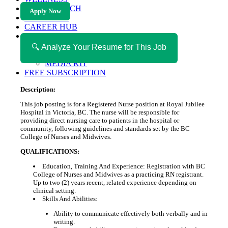
HEALTH TECH
Apply Now
MAGAZINE
CAREER HUB
ABOUT MAGAZICA
ABOUT MAGAZICA
🔍 Analyze Your Resume for This Job
VOLUNTEER WITH MAGAZICA
MEDIA KIT
FREE SUBSCRIPTION
Description:
This job posting is for a Registered Nurse position at Royal Jubilee
Hospital in Victoria, BC. The nurse will be responsible for
providing direct nursing care to patients in the hospital or
community, following guidelines and standards set by the BC
College of Nurses and Midwives.
QUALIFICATIONS:
Education, Training And Experience: Registration with BC
College of Nurses and Midwives as a practicing RN registrant.
Up to two (2) years recent, related experience depending on
clinical setting.
Skills And Abilities:
Ability to communicate effectively both verbally and in
writing.