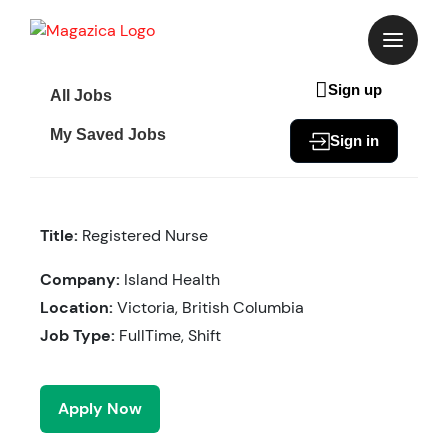
Skip
to
content
Sign up
All Jobs
My Saved Jobs
Sign in
Title:
Registered Nurse
Company:
Island Health
Location:
Victoria, British Columbia
Job Type:
FullTime, Shift
Apply Now