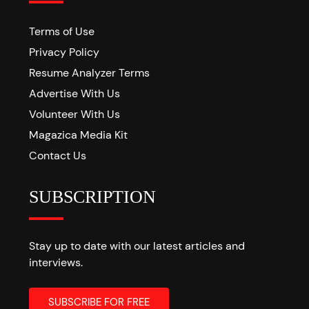
Terms of Use
Privacy Policy
Resume Analyzer Terms
Advertise With Us
Volunteer With Us
Magazica Media Kit
Contact Us
SUBSCRIPTION
Stay up to date with our latest articles and
interviews.