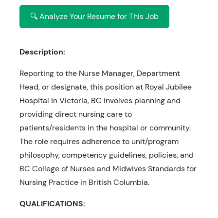
🔍 Analyze Your Resume for This Job
Description:
Reporting to the Nurse Manager, Department
Head, or designate, this position at Royal Jubilee
Hospital in Victoria, BC involves planning and
providing direct nursing care to
patients/residents in the hospital or community.
The role requires adherence to unit/program
philosophy, competency guidelines, policies, and
BC College of Nurses and Midwives Standards for
Nursing Practice in British Columbia.
QUALIFICATIONS: