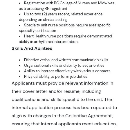
Registration with BC College of Nurses and Midwives
as a practicing RN registrant
Up to two (2) years recent, related experience
depending on clinical setting
Specialty unit nurse positions require area specific
specialty certification
Heart Health nurse positions require demonstrated
ability in arrhythmia interpretation
Skills And Abilities
Effective verbal and written communication skills
Organizational skills and ability to set priorities
Ability to interact effectively with various contacts
Physical ability to perform job duties
Applicants must provide relevant information in
their cover letter and/or resume, including
qualifications and skills specific to the unit. The
internal application process has been updated to
align with changes in the Collective Agreement,
ensuring that internal applicants meet education,