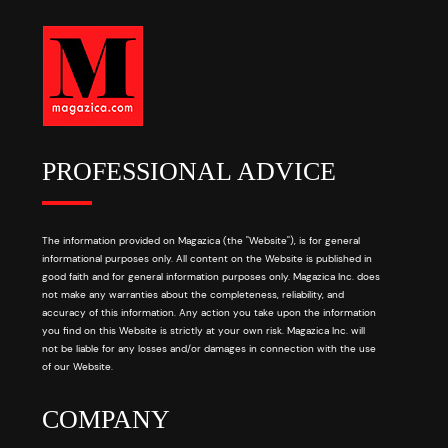
PROFESSIONAL ADVICE
The information provided on Magazica (the "Website"), is for general
informational purposes only. All content on the Website is published in
good faith and for general information purposes only. Magazica Inc. does
not make any warranties about the completeness, reliability, and
accuracy of this information. Any action you take upon the information
you find on this Website is strictly at your own risk. Magazica Inc. will
not be liable for any losses and/or damages in connection with the use
of our Website.
COMPANY