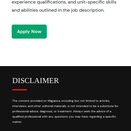
experience qualifications, and unit-specific skills
and abilities outlined in the job description.
Apply Now
DISCLAIMER
The content provided on Magazica, including but not limited to articles,
interviews, and other editorial materials, is not intended to be a substitute for
professional advice, diagnosis, or treatment. Always seek the advice of a
qualified professional with any questions you may have regarding a specific
matter.