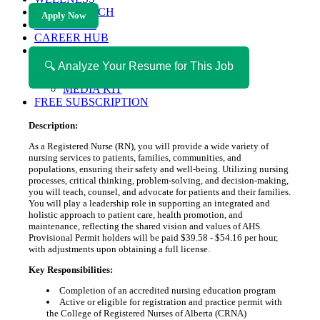
HEALTH TECH
Apply Now
MAGAZINE
CAREER HUB
ABOUT MAGAZICA
ABOUT MAGAZICA
🔍 Analyze Your Resume for This Job
VOLUNTEER WITH MAGAZICA
MEDIA KIT
FREE SUBSCRIPTION
Description:
As a Registered Nurse (RN), you will provide a wide variety of
nursing services to patients, families, communities, and
populations, ensuring their safety and well-being. Utilizing nursing
processes, critical thinking, problem-solving, and decision-making,
you will teach, counsel, and advocate for patients and their families.
You will play a leadership role in supporting an integrated and
holistic approach to patient care, health promotion, and
maintenance, reflecting the shared vision and values of AHS.
Provisional Permit holders will be paid $39.58 - $54.16 per hour,
with adjustments upon obtaining a full license.
Key Responsibilities:
Completion of an accredited nursing education program
Active or eligible for registration and practice permit with
the College of Registered Nurses of Alberta (CRNA)