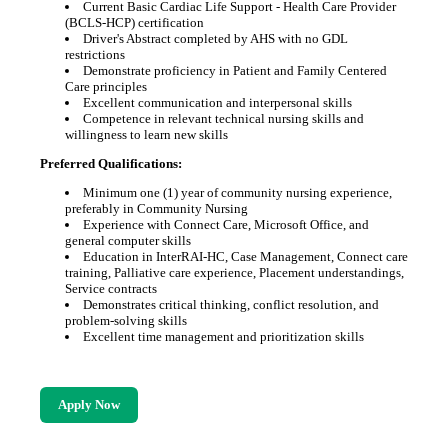
Current Basic Cardiac Life Support - Health Care Provider
(BCLS-HCP) certification
Driver's Abstract completed by AHS with no GDL
restrictions
Demonstrate proficiency in Patient and Family Centered
Care principles
Excellent communication and interpersonal skills
Competence in relevant technical nursing skills and
willingness to learn new skills
Preferred Qualifications:
Minimum one (1) year of community nursing experience,
preferably in Community Nursing
Experience with Connect Care, Microsoft Office, and
general computer skills
Education in InterRAI-HC, Case Management, Connect care
training, Palliative care experience, Placement understandings,
Service contracts
Demonstrates critical thinking, conflict resolution, and
problem-solving skills
Excellent time management and prioritization skills
Apply Now