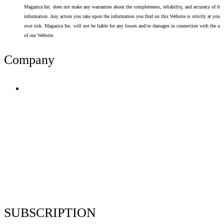
Magazica Inc. does not make any warranties about the completeness, reliability, and accuracy of thi
information. Any action you take upon the information you find on this Website is strictly at your
own risk. Magazica Inc. will not be liable for any losses and/or damages in connection with the use
of our Website.
Company
Terms of Use
Privacy Policy
Resume Analyzer Terms
Advertise With Us
Volunteer With Us
Magazica Media Kit
Contact Us
SUBSCRIPTION