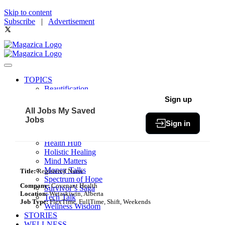
Skip to content
Subscribe
|
Advertisement
TOPICS
Beautification
Book of The Month
Sign up
Community
All Jobs
My Saved
Fit & Fab
Jobs
Sign in
Green Living
Healthy Bites
Health Hub
Holistic Healing
Mind Matters
Money Talks
Title:
Registered Nurse
Spectrum of Hope
Company:
Covenant Health
Survivor’s Saga
Location:
Wetaskiwin, Alberta
Tech Talk
Job Type:
FlexTime, FullTime, Shift, Weekends
Wellness Wisdom
STORIES
WELLNESS