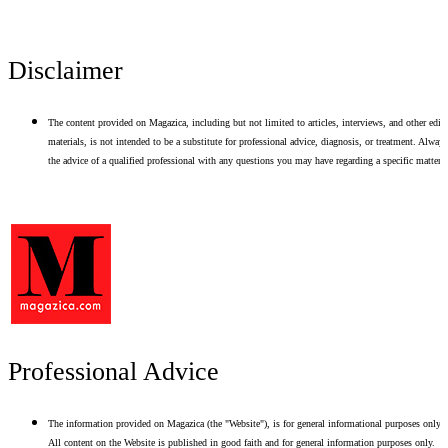
Disclaimer
The content provided on Magazica, including but not limited to articles, interviews, and other edito
materials, is not intended to be a substitute for professional advice, diagnosis, or treatment. Alway
the advice of a qualified professional with any questions you may have regarding a specific matter.
Professional Advice
The information provided on Magazica (the "Website"), is for general informational purposes only.
All content on the Website is published in good faith and for general information purposes only.