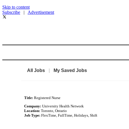
Skip to content
Subscribe
|
Advertisement
All Jobs
|
My Saved Jobs
Title:
Registered Nurse
Company:
University Health Network
Location:
Toronto, Ontario
Job Type:
FlexTime, FullTime, Holidays, Shift