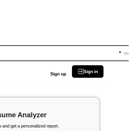
Sign in
Sign up
sume Analyzer
 and get a personalized report.