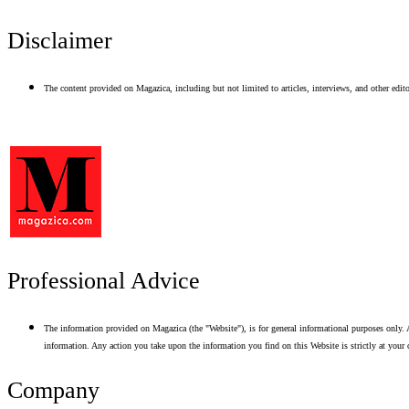
Disclaimer
The content provided on Magazica, including but not limited to articles, interviews, and other editor
Professional Advice
The information provided on Magazica (the "Website"), is for general informational purposes only. A
information. Any action you take upon the information you find on this Website is strictly at your 
Company