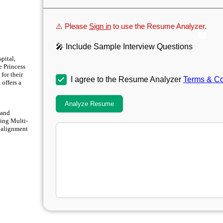
⚠️ Please
Sign in
to use the Resume Analyzer.
🎤 Include Sample Interview Questions
pital,
e Princess
for their
I agree to the Resume Analyzer
Terms & Co
offers a
Analyze Resume
 and
sing Multi-
 alignment