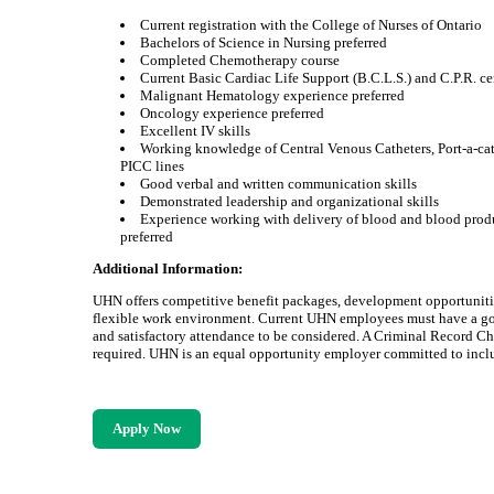
Current registration with the College of Nurses of Ontario
Bachelors of Science in Nursing preferred
Completed Chemotherapy course
Current Basic Cardiac Life Support (B.C.L.S.) and C.P.R. cer
Malignant Hematology experience preferred
Oncology experience preferred
Excellent IV skills
Working knowledge of Central Venous Catheters, Port-a-ca
PICC lines
Good verbal and written communication skills
Demonstrated leadership and organizational skills
Experience working with delivery of blood and blood prod
preferred
Additional Information:
UHN offers competitive benefit packages, development opportuniti
flexible work environment. Current UHN employees must have a g
and satisfactory attendance to be considered. A Criminal Record C
required. UHN is an equal opportunity employer committed to inclu
Apply Now