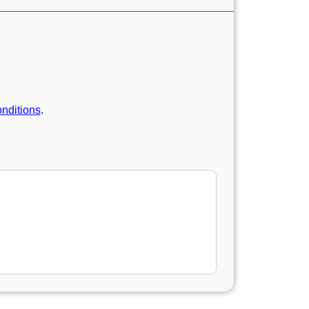
nditions
.