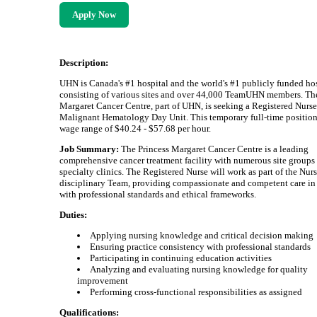
Apply Now
Description:
UHN is Canada's #1 hospital and the world's #1 publicly funded hos
consisting of various sites and over 44,000 TeamUHN members. Th
Margaret Cancer Centre, part of UHN, is seeking a Registered Nurse 
Malignant Hematology Day Unit. This temporary full-time position 
wage range of $40.24 - $57.68 per hour.
Job Summary:
The Princess Margaret Cancer Centre is a leading
comprehensive cancer treatment facility with numerous site groups
specialty clinics. The Registered Nurse will work as part of the Nur
disciplinary Team, providing compassionate and competent care in
with professional standards and ethical frameworks.
Duties:
Applying nursing knowledge and critical decision making
Ensuring practice consistency with professional standards
Participating in continuing education activities
Analyzing and evaluating nursing knowledge for quality
improvement
Performing cross-functional responsibilities as assigned
Qualifications: