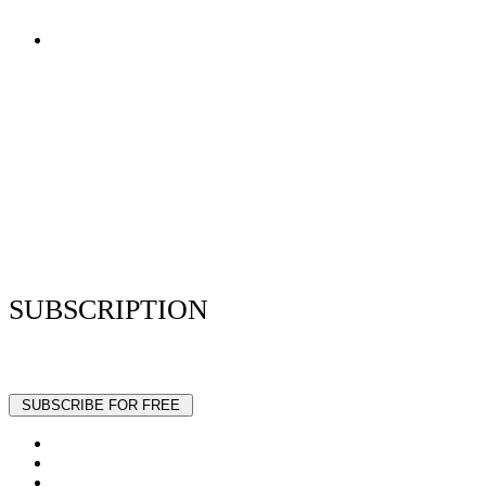
Terms of Use
Privacy Policy
Resume Analyzer Terms
Advertise With Us
Volunteer With Us
Magazica Media Kit
Contact Us
SUBSCRIPTION
Stay up to date with our latest articles and interviews.