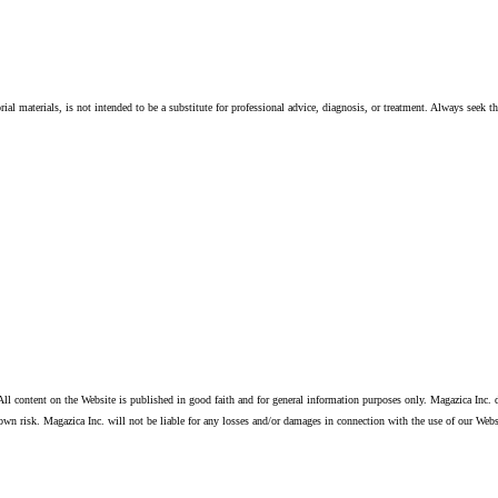
ial materials, is not intended to be a substitute for professional advice, diagnosis, or treatment. Always seek t
ll content on the Website is published in good faith and for general information purposes only. Magazica Inc. d
own risk. Magazica Inc. will not be liable for any losses and/or damages in connection with the use of our Webs