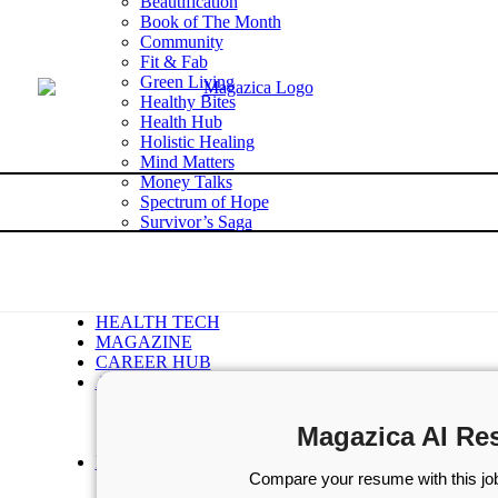
Beautification
Book of The Month
Community
Fit & Fab
Green Living
Healthy Bites
Health Hub
Holistic Healing
Mind Matters
Money Talks
Spectrum of Hope
Survivor’s Saga
Tech Talk
Wellness Wisdom
STORIES
WELLNESS
HEALTH TECH
MAGAZINE
CAREER HUB
ABOUT MAGAZICA
ABOUT MAGAZICA
VOLUNTEER WITH MAGAZICA
Magazica AI Re
MEDIA KIT
FREE SUBSCRIPTION
Compare your resume with this job