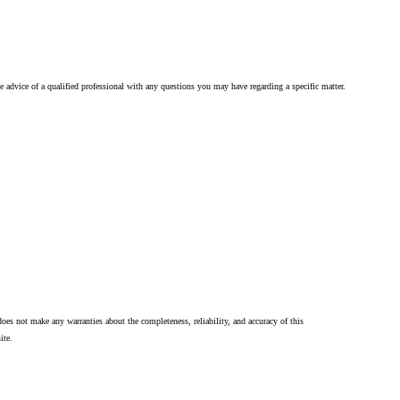
he advice of a qualified professional with any questions you may have regarding a specific matter.
oes not make any warranties about the completeness, reliability, and accuracy of this
ite.