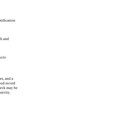
tification
th and
ucts
es, and a
ood record
heck may be
sivity.