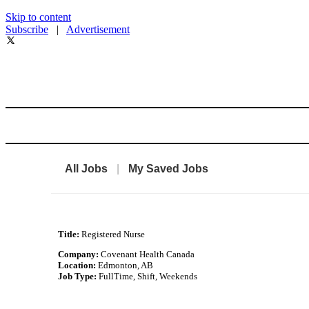
Skip to content
Subscribe
|
Advertisement
All Jobs
|
My Saved Jobs
Title:
Registered Nurse
Company:
Covenant Health Canada
Location:
Edmonton, AB
Job Type:
FullTime, Shift, Weekends