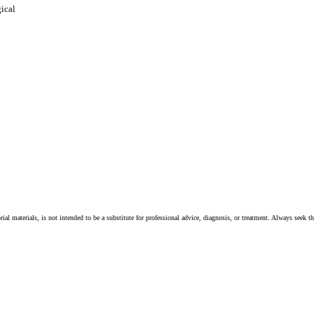
gical
ial materials, is not intended to be a substitute for professional advice, diagnosis, or treatment. Always seek t