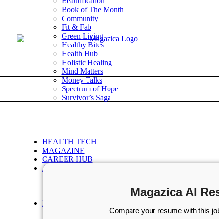
Beautification
Book of The Month
Community
Fit & Fab
Green Living
Healthy Bites
Health Hub
Holistic Healing
Mind Matters
Money Talks
Spectrum of Hope
Survivor’s Saga
Tech Talk
Wellness Wisdom
STORIES
WELLNESS
HEALTH TECH
MAGAZINE
CAREER HUB
ABOUT MAGAZICA
ABOUT MAGAZICA
VOLUNTEER WITH MAGAZICA
Magazica AI Re
MEDIA KIT
FREE SUBSCRIPTION
Compare your resume with this job