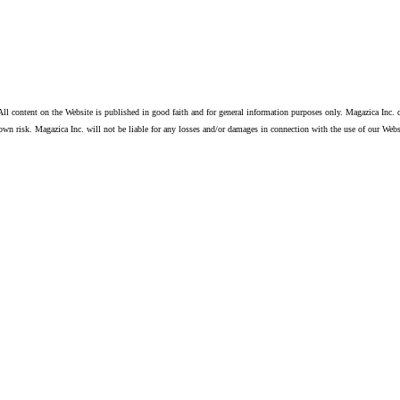
ll content on the Website is published in good faith and for general information purposes only. Magazica Inc. d
own risk. Magazica Inc. will not be liable for any losses and/or damages in connection with the use of our Webs