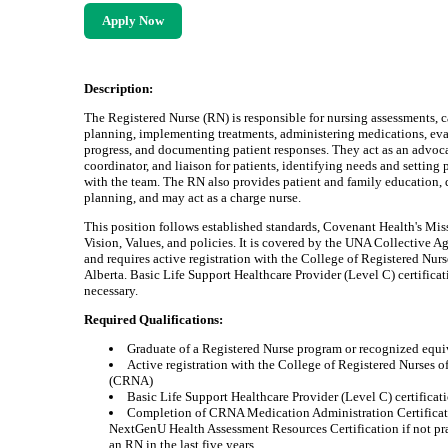
Apply Now
Description:
The Registered Nurse (RN) is responsible for nursing assessments, c
planning, implementing treatments, administering medications, ev
progress, and documenting patient responses. They act as an advoca
coordinator, and liaison for patients, identifying needs and setting p
with the team. The RN also provides patient and family education, 
planning, and may act as a charge nurse.
This position follows established standards, Covenant Health's Mis
Vision, Values, and policies. It is covered by the UNA Collective 
and requires active registration with the College of Registered Nurs
Alberta. Basic Life Support Healthcare Provider (Level C) certificat
necessary.
Required Qualifications:
Graduate of a Registered Nurse program or recognized equi
Active registration with the College of Registered Nurses o
(CRNA)
Basic Life Support Healthcare Provider (Level C) certificat
Completion of CRNA Medication Administration Certifica
NextGenU Health Assessment Resources Certification if not pr
an RN in the last five years