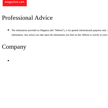
Professional Advice
The information provided on Magazica (the "Website"), is for general informational purposes only. A
information. Any action you take upon the information you find on this Website is strictly at your 
Company
Terms of Use
Privacy Policy
Resume Analyzer Terms
Advertise With Us
Volunteer With Us
Magazica Media Kit
Contact Us