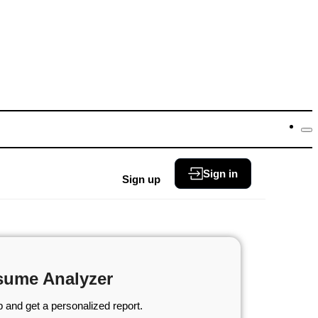
Sign in
Sign up
sume Analyzer
 and get a personalized report.