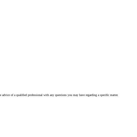
he advice of a qualified professional with any questions you may have regarding a specific matter.