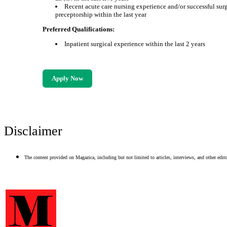
Recent acute care nursing experience and/or successful sur
preceptorship within the last year
Preferred Qualifications:
Inpatient surgical experience within the last 2 years
Apply Now
Disclaimer
The content provided on Magazica, including but not limited to articles, interviews, and other editor