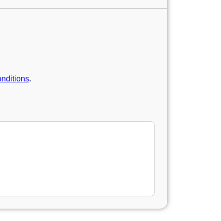
nditions
.