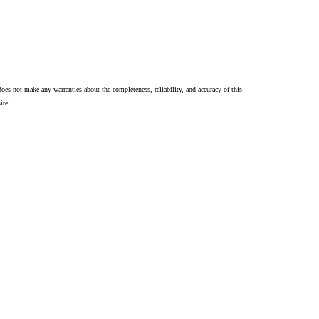
oes not make any warranties about the completeness, reliability, and accuracy of this
ite.