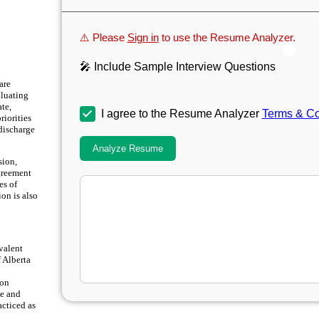
⚠️ Please
Sign in
to use the Resume Analyzer.
🎤 Include Sample Interview Questions
are
aluating
te,
I agree to the Resume Analyzer
Terms & Co
riorities
discharge
Analyze Resume
sion,
Agreement
es of
ion is also
valent
f Alberta
ion
te and
acticed as