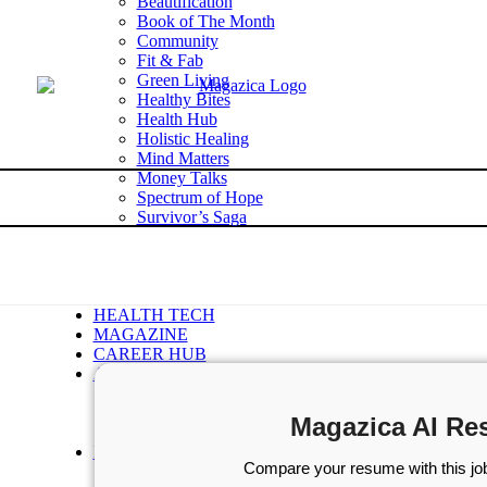
Beautification
Book of The Month
Community
Fit & Fab
Green Living
Healthy Bites
Health Hub
Holistic Healing
Mind Matters
Money Talks
Spectrum of Hope
Survivor’s Saga
Tech Talk
Wellness Wisdom
STORIES
WELLNESS
HEALTH TECH
MAGAZINE
CAREER HUB
ABOUT MAGAZICA
ABOUT MAGAZICA
VOLUNTEER WITH MAGAZICA
Magazica AI Re
MEDIA KIT
FREE SUBSCRIPTION
Compare your resume with this job