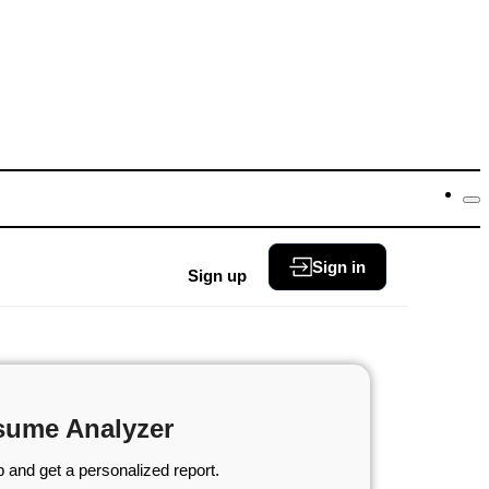
Sign in
Sign up
sume Analyzer
 and get a personalized report.