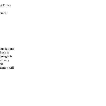
of Ethics
vement
ommodations
heck is
nguages is
offering
ted
mation will