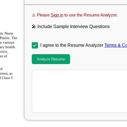
⚠️ Please
Sign in
to use the Resume Analyzer.
🎤 Include Sample Interview Questions
ric Nurse
Prairie. The
in various
I agree to the Resume Analyzer
Terms & Co
ary health
ctice,
es of
Analyze Resume
of
urses, as
d Class 5