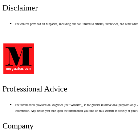
Disclaimer
The content provided on Magazica, including but not limited to articles, interviews, and other editor
Professional Advice
The information provided on Magazica (the "Website"), is for general informational purposes only. A
information. Any action you take upon the information you find on this Website is strictly at your 
Company