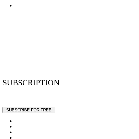
Terms of Use
Privacy Policy
Resume Analyzer Terms
Advertise With Us
Volunteer With Us
Magazica Media Kit
Contact Us
SUBSCRIPTION
Stay up to date with our latest articles and interviews.