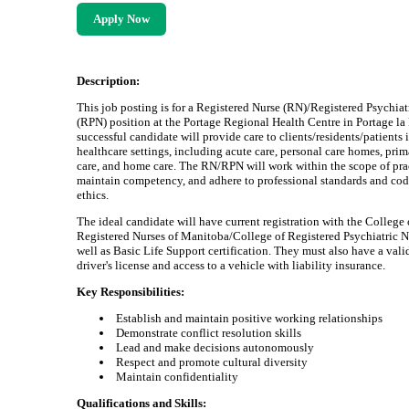
Apply Now
Description:
This job posting is for a Registered Nurse (RN)/Registered Psychiat
(RPN) position at the Portage Regional Health Centre in Portage la 
successful candidate will provide care to clients/residents/patients 
healthcare settings, including acute care, personal care homes, prim
care, and home care. The RN/RPN will work within the scope of pra
maintain competency, and adhere to professional standards and cod
ethics.
The ideal candidate will have current registration with the College 
Registered Nurses of Manitoba/College of Registered Psychiatric N
well as Basic Life Support certification. They must also have a vali
driver's license and access to a vehicle with liability insurance.
Key Responsibilities:
Establish and maintain positive working relationships
Demonstrate conflict resolution skills
Lead and make decisions autonomously
Respect and promote cultural diversity
Maintain confidentiality
Qualifications and Skills: