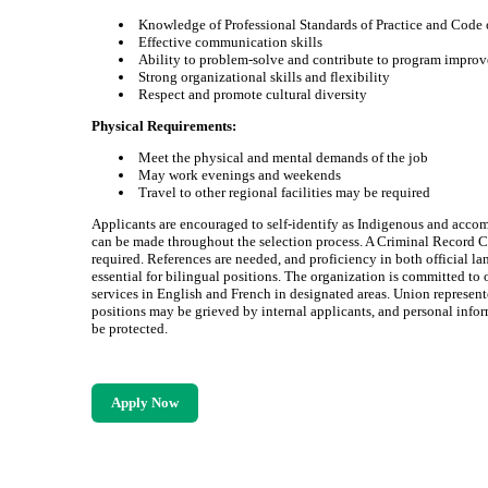
Knowledge of Professional Standards of Practice and Code 
Effective communication skills
Ability to problem-solve and contribute to program impro
Strong organizational skills and flexibility
Respect and promote cultural diversity
Physical Requirements:
Meet the physical and mental demands of the job
May work evenings and weekends
Travel to other regional facilities may be required
Applicants are encouraged to self-identify as Indigenous and acc
can be made throughout the selection process. A Criminal Record C
required. References are needed, and proficiency in both official la
essential for bilingual positions. The organization is committed to 
services in English and French in designated areas. Union represen
positions may be grieved by internal applicants, and personal infor
be protected.
Apply Now