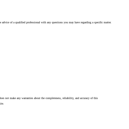
he advice of a qualified professional with any questions you may have regarding a specific matter.
oes not make any warranties about the completeness, reliability, and accuracy of this
ite.