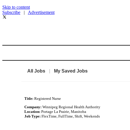
Skip to content
Subscribe
|
Advertisement
All Jobs
|
My Saved Jobs
Title:
Registered Nurse
Company:
Winnipeg Regional Health Authority
Location:
Portage La Prairie, Manitoba
Job Type:
FlexTime, FullTime, Shift, Weekends