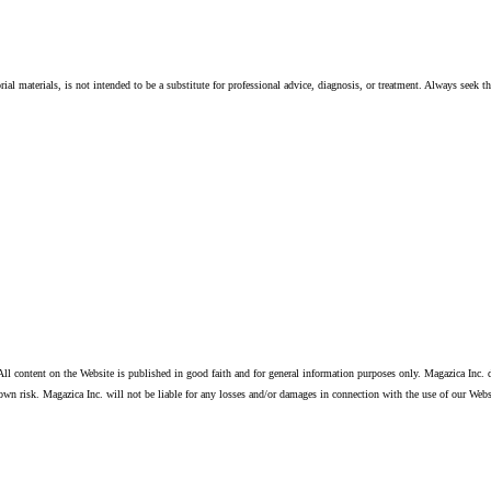
ial materials, is not intended to be a substitute for professional advice, diagnosis, or treatment. Always seek t
ll content on the Website is published in good faith and for general information purposes only. Magazica Inc. d
own risk. Magazica Inc. will not be liable for any losses and/or damages in connection with the use of our Webs