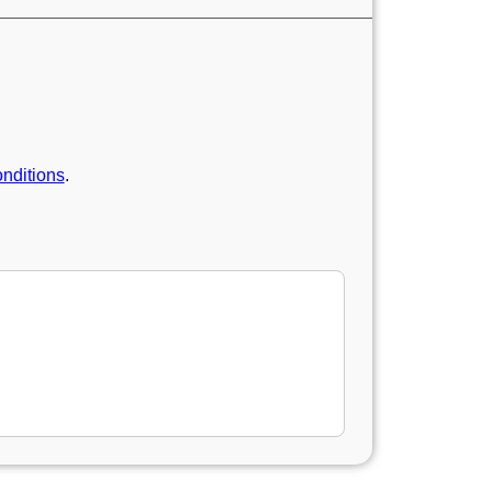
nditions
.