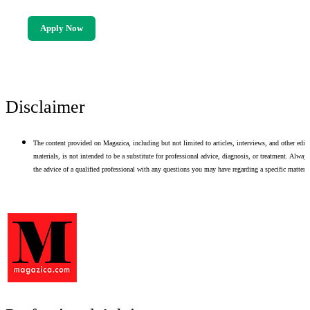
Apply Now
Disclaimer
The content provided on Magazica, including but not limited to articles, interviews, and other edito
materials, is not intended to be a substitute for professional advice, diagnosis, or treatment. Alway
the advice of a qualified professional with any questions you may have regarding a specific matter.