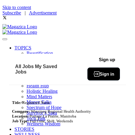
Skip to content
Subscribe
|
Advertisement
TOPICS
Beautification
Book of The Month
Sign up
Community
All Jobs
My Saved
Fit & Fab
Jobs
Sign in
Green Living
Healthy Bites
Health Hub
Holistic Healing
Mind Matters
Money Talks
Title:
Registered Nurse
Spectrum of Hope
Company:
Winnipeg Regional Health Authority
Survivor’s Saga
Location:
Portage La Prairie, Manitoba
Tech Talk
Job Type:
FullTime, Shift, Weekends
Wellness Wisdom
STORIES
WELLNESS