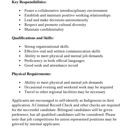
Key Responsibilities:
Foster a collaborative interdisciplinary environment
Establish and maintain positive working relationships
Lead and make decisions autonomously
Respect and promote cultural diversity
Maintain confidentiality
Qualifications and Skills:
Strong organizational skills
Effective oral and written communication skills
Ability to meet physical and mental job demands
Proficiency in both official languages
Good work and attendance record
Physical Requirements:
Ability to meet physical and mental job demands
Occasional evening and weekend work may be required
Travel to other regional facilities may be necessary
Applicants are encouraged to self-identify as Indigenous in their
application. A Criminal Record Check and other checks are required
for the successful candidate. Bilingual candidates will be given
preference, but all qualified candidates will be considered. Please
note that job competitions for union represented positions may be
grieved by internal applicants.