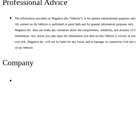
Professional Advice
The information provided on Magazica (the "Website"), is for general informational purposes only.
All content on the Website is published in good faith and for general information purposes only.
Magazica Inc. does not make any warranties about the completeness, reliability, and accuracy of thi
information. Any action you take upon the information you find on this Website is strictly at your
own risk. Magazica Inc. will not be liable for any losses and/or damages in connection with the use
of our Website.
Company
Terms of Use
Privacy Policy
Resume Analyzer Terms
Advertise With Us
Volunteer With Us
Magazica Media Kit