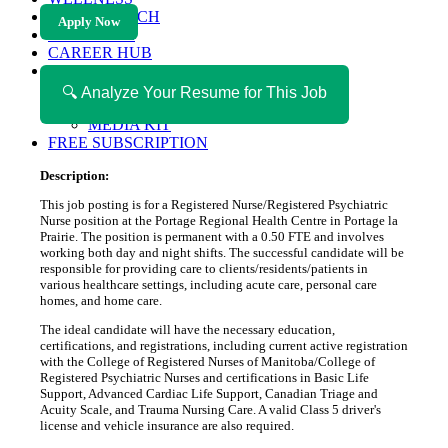
HEALTH TECH
Apply Now
MAGAZINE
CAREER HUB
ABOUT MAGAZICA
ABOUT MAGAZICA
🔍 Analyze Your Resume for This Job
VOLUNTEER WITH MAGAZICA
MEDIA KIT
FREE SUBSCRIPTION
Description:
This job posting is for a Registered Nurse/Registered Psychiatric
Nurse position at the Portage Regional Health Centre in Portage la
Prairie. The position is permanent with a 0.50 FTE and involves
working both day and night shifts. The successful candidate will be
responsible for providing care to clients/residents/patients in
various healthcare settings, including acute care, personal care
homes, and home care.
The ideal candidate will have the necessary education,
certifications, and registrations, including current active registration
with the College of Registered Nurses of Manitoba/College of
Registered Psychiatric Nurses and certifications in Basic Life
Support, Advanced Cardiac Life Support, Canadian Triage and
Acuity Scale, and Trauma Nursing Care. A valid Class 5 driver's
license and vehicle insurance are also required.