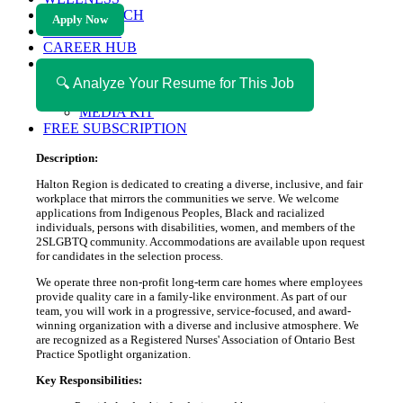
HEALTH TECH
Apply Now
MAGAZINE
CAREER HUB
ABOUT MAGAZICA
ABOUT MAGAZICA
🔍 Analyze Your Resume for This Job
VOLUNTEER WITH MAGAZICA
MEDIA KIT
FREE SUBSCRIPTION
Description:
Halton Region is dedicated to creating a diverse, inclusive, and fair
workplace that mirrors the communities we serve. We welcome
applications from Indigenous Peoples, Black and racialized
individuals, persons with disabilities, women, and members of the
2SLGBTQ community. Accommodations are available upon request
for candidates in the selection process.
We operate three non-profit long-term care homes where employees
provide quality care in a family-like environment. As part of our
team, you will work in a progressive, service-focused, and award-
winning organization with a diverse and inclusive atmosphere. We
are recognized as a Registered Nurses' Association of Ontario Best
Practice Spotlight organization.
Key Responsibilities: