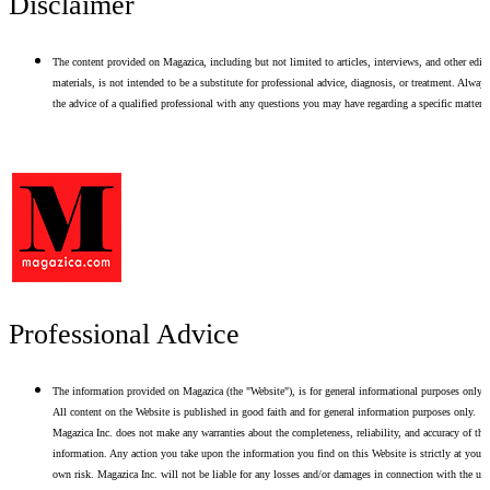
Disclaimer
The content provided on Magazica, including but not limited to articles, interviews, and other edito
materials, is not intended to be a substitute for professional advice, diagnosis, or treatment. Alway
the advice of a qualified professional with any questions you may have regarding a specific matter.
Professional Advice
The information provided on Magazica (the "Website"), is for general informational purposes only.
All content on the Website is published in good faith and for general information purposes only.
Magazica Inc. does not make any warranties about the completeness, reliability, and accuracy of thi
information. Any action you take upon the information you find on this Website is strictly at your
own risk. Magazica Inc. will not be liable for any losses and/or damages in connection with the use