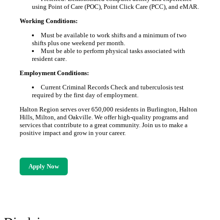
using Point of Care (POC), Point Click Care (PCC), and eMAR.
Working Conditions:
Must be available to work shifts and a minimum of two
shifts plus one weekend per month.
Must be able to perform physical tasks associated with
resident care.
Employment Conditions:
Current Criminal Records Check and tuberculosis test
required by the first day of employment.
Halton Region serves over 650,000 residents in Burlington, Halton
Hills, Milton, and Oakville. We offer high-quality programs and
services that contribute to a great community. Join us to make a
positive impact and grow in your career.
Apply Now