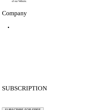
of our Website.
Company
Terms of Use
Privacy Policy
Resume Analyzer Terms
Advertise With Us
Volunteer With Us
Magazica Media Kit
Contact Us
SUBSCRIPTION
Stay up to date with our latest articles and interviews.