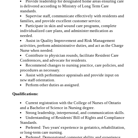
Provide leadership for designated home areas ensuring care
is delivered according to Ministry of Long Term Care
standards.
Supervise staff, communicate effectively with residents and
families, and provide excellent customer service.
Participate in skin and wound care programs, complete
individualized care plans, and administer medication as
needed.
Assist in Quality Improvement and Risk Management
activities, perform administrative duties, and act as the Charge
Nurse when needed.
Contribute to physician rounds, facilitate Resident Care
Conferences, and advocate for residents.
Recommend changes to nursing practice, care policies, and
procedures as necessary.
Assist with performance appraisals and provide input on
new staff orientation.
Perform other duties as assigned.
Qualifications:
Current registration with the College of Nurses of Ontario
and a Bachelor of Science in Nursing degree.
Strong leadership, interpersonal, and communication skills.
Understanding of Residents' Bill of Rights and Compliance
Standards.
Preferred: Two years' experience in geriatrics, rehabilitation,
or long-term care nursing.
Preferred: Demonstrated computer ability and experience