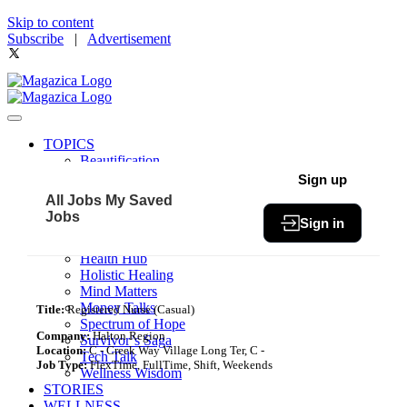
Skip to content
Subscribe
|
Advertisement
TOPICS
Beautification
Book of The Month
Sign up
Community
All Jobs
My Saved
Fit & Fab
Jobs
Sign in
Green Living
Healthy Bites
Health Hub
Holistic Healing
Mind Matters
Money Talks
Title:
Registered Nurse (Casual)
Spectrum of Hope
Company:
Halton Region
Survivor’s Saga
Location:
C - Creek Way Village Long Ter, C -
Tech Talk
Job Type:
FlexTime, FullTime, Shift, Weekends
Wellness Wisdom
STORIES
WELLNESS