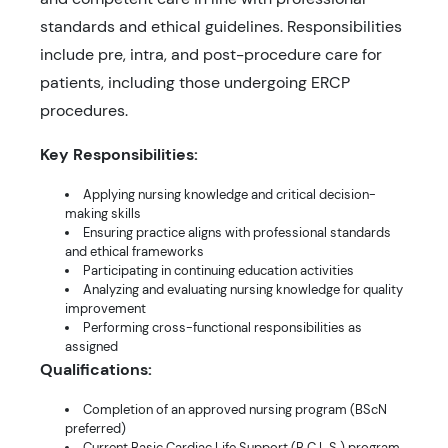
standards and ethical guidelines. Responsibilities
include pre, intra, and post-procedure care for
patients, including those undergoing ERCP
procedures.
Key Responsibilities:
Applying nursing knowledge and critical decision-
making skills
Ensuring practice aligns with professional standards
and ethical frameworks
Participating in continuing education activities
Analyzing and evaluating nursing knowledge for quality
improvement
Performing cross-functional responsibilities as
assigned
Qualifications:
Completion of an approved nursing program (BScN
preferred)
Current Basic Cardiac Life Support (B.C.L.S.) program,