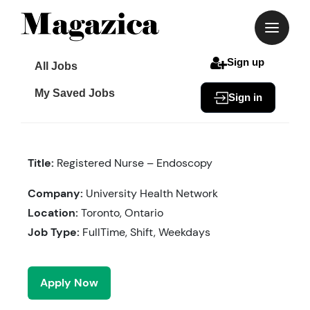
Skip
to
content
Sign up
All Jobs
My Saved Jobs
Sign in
Title:
Registered Nurse – Endoscopy
Company:
University Health Network
Location:
Toronto, Ontario
Job Type:
FullTime, Shift, Weekdays
Apply Now