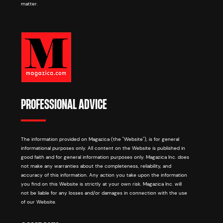
matter.
PROFESSIONAL ADVICE
The information provided on Magazica (the "Website"), is for general
informational purposes only. All content on the Website is published in
good faith and for general information purposes only. Magazica Inc. does
not make any warranties about the completeness, reliability, and
accuracy of this information. Any action you take upon the information
you find on this Website is strictly at your own risk. Magazica Inc. will
not be liable for any losses and/or damages in connection with the use
of our Website.