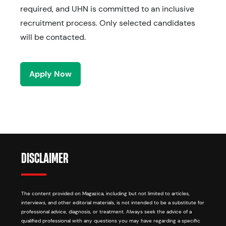
required, and UHN is committed to an inclusive
recruitment process. Only selected candidates
will be contacted.
Apply Now
DISCLAIMER
The content provided on Magazica, including but not limited to articles,
interviews, and other editorial materials, is not intended to be a substitute for
professional advice, diagnosis, or treatment. Always seek the advice of a
qualified professional with any questions you may have regarding a specific