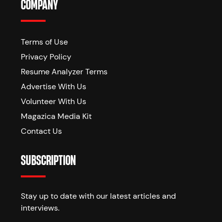
COMPANY
Terms of Use
Privacy Policy
Resume Analyzer Terms
Advertise With Us
Volunteer With Us
Magazica Media Kit
Contact Us
SUBSCRIPTION
Stay up to date with our latest articles and
interviews.