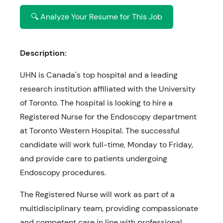
🔍 Analyze Your Resume for This Job
Description:
UHN is Canada's top hospital and a leading
research institution affiliated with the University
of Toronto. The hospital is looking to hire a
Registered Nurse for the Endoscopy department
at Toronto Western Hospital. The successful
candidate will work full-time, Monday to Friday,
and provide care to patients undergoing
Endoscopy procedures.
The Registered Nurse will work as part of a
multidisciplinary team, providing compassionate
and competent care in line with professional