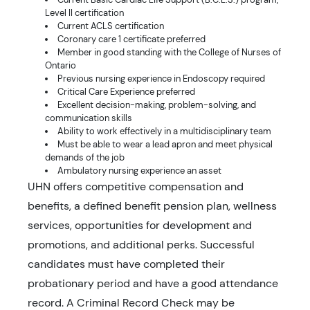
Level II certification
Current ACLS certification
Coronary care 1 certificate preferred
Member in good standing with the College of Nurses of
Ontario
Previous nursing experience in Endoscopy required
Critical Care Experience preferred
Excellent decision-making, problem-solving, and
communication skills
Ability to work effectively in a multidisciplinary team
Must be able to wear a lead apron and meet physical
demands of the job
Ambulatory nursing experience an asset
UHN offers competitive compensation and
benefits, a defined benefit pension plan, wellness
services, opportunities for development and
promotions, and additional perks. Successful
candidates must have completed their
probationary period and have a good attendance
record. A Criminal Record Check may be