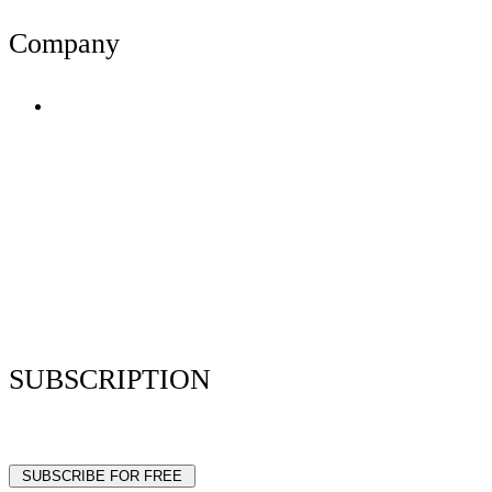
Company
Terms of Use
Privacy Policy
Resume Analyzer Terms
Advertise With Us
Volunteer With Us
Magazica Media Kit
Contact Us
SUBSCRIPTION
Stay up to date with our latest articles and interviews.