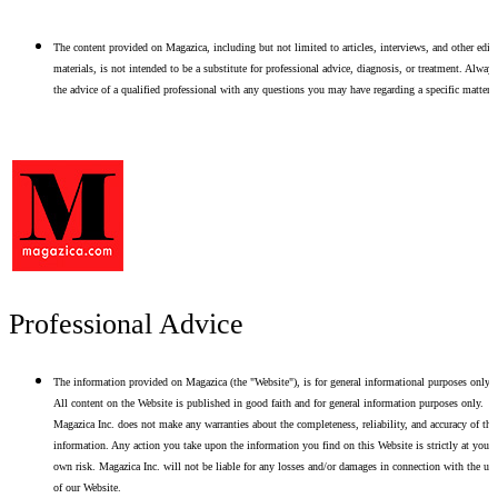
The content provided on Magazica, including but not limited to articles, interviews, and other edito
materials, is not intended to be a substitute for professional advice, diagnosis, or treatment. Alway
the advice of a qualified professional with any questions you may have regarding a specific matter.
Professional Advice
The information provided on Magazica (the "Website"), is for general informational purposes only.
All content on the Website is published in good faith and for general information purposes only.
Magazica Inc. does not make any warranties about the completeness, reliability, and accuracy of thi
information. Any action you take upon the information you find on this Website is strictly at your
own risk. Magazica Inc. will not be liable for any losses and/or damages in connection with the use
of our Website.