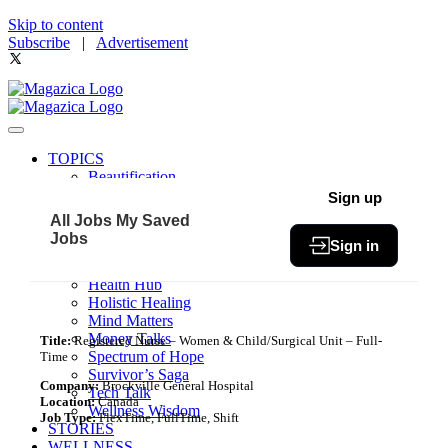
Skip to content
Subscribe
|
Advertisement
TOPICS
Beautification
Book of The Month
Sign up
Community
All Jobs
My Saved
Fit & Fab
Jobs
Sign in
Green Living
Healthy Bites
Health Hub
Holistic Healing
Mind Matters
Money Talks
Title:
Registered Nurse – Women & Child/Surgical Unit – Full-
Spectrum of Hope
Time
Survivor’s Saga
Company:
Brockville General Hospital
Tech Talk
Location:
Canada
Wellness Wisdom
Job Type:
FlexTime, FullTime, Shift
STORIES
WELLNESS