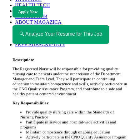
HEALTH TECH
MAGAZINE
Apply Now
CAREER HUB
ABOUT MAGAZICA
ABOUT MAGAZICA
VOLUNTEER WITH MAGAZICA
🔍 Analyze Your Resume for This Job
MEDIA KIT
FREE SUBSCRIPTION
Description:
The Registered Nurse will be responsible for providing quality
nursing care to patients under the supervision of the Department
Manager and Team Lead. They will participate in continuing
education to maintain competence and skills, actively participate in
the CNO Quality Assurance Program, and contribute to a safe and
healthy patient-centered environment.
Key Responsibilities:
Provide quality nursing care within the Standards of
Nursing Practice
Participate in service and hospital-wide activities and
programs
Maintain competence through ongoing education
Actively participate in the CNO Quality Assurance Program