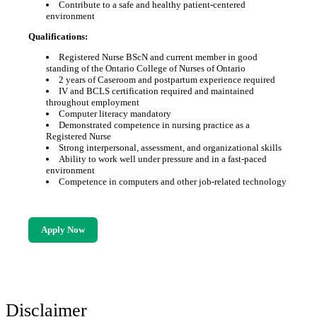
Contribute to a safe and healthy patient-centered
environment
Qualifications:
Registered Nurse BScN and current member in good
standing of the Ontario College of Nurses of Ontario
2 years of Caseroom and postpartum experience required
IV and BCLS certification required and maintained
throughout employment
Computer literacy mandatory
Demonstrated competence in nursing practice as a
Registered Nurse
Strong interpersonal, assessment, and organizational skills
Ability to work well under pressure and in a fast-paced
environment
Competence in computers and other job-related technology
Apply Now
Disclaimer