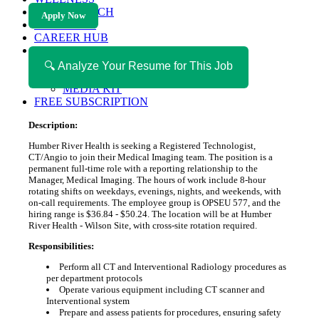
HEALTH TECH
Apply Now
MAGAZINE
CAREER HUB
ABOUT MAGAZICA
ABOUT MAGAZICA
🔍 Analyze Your Resume for This Job
VOLUNTEER WITH MAGAZICA
MEDIA KIT
FREE SUBSCRIPTION
Description:
Humber River Health is seeking a Registered Technologist,
CT/Angio to join their Medical Imaging team. The position is a
permanent full-time role with a reporting relationship to the
Manager, Medical Imaging. The hours of work include 8-hour
rotating shifts on weekdays, evenings, nights, and weekends, with
on-call requirements. The employee group is OPSEU 577, and the
hiring range is $36.84 - $50.24. The location will be at Humber
River Health - Wilson Site, with cross-site rotation required.
Responsibilities:
Perform all CT and Interventional Radiology procedures as
per department protocols
Operate various equipment including CT scanner and
Interventional system
Prepare and assess patients for procedures, ensuring safety