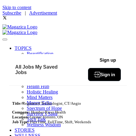
Skip to content
Subscribe
|
Advertisement
TOPICS
Beautification
Book of The Month
Sign up
Community
All Jobs
My Saved
Fit & Fab
Jobs
Sign in
Green Living
Healthy Bites
Health Hub
Holistic Healing
Mind Matters
Money Talks
Title:
Registered Technologist, CT/Angio
Spectrum of Hope
Company:
Humber River Health
Survivor’s Saga
Location:
Greater Toronto, ON
Tech Talk
Job Type:
FlexTime, FullTime, Shift, Weekends
Wellness Wisdom
STORIES
WELLNESS