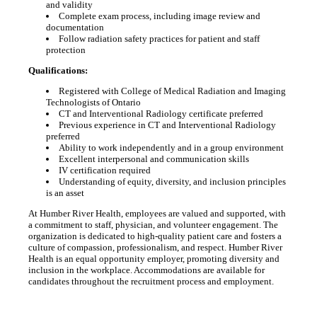
and validity
Complete exam process, including image review and
documentation
Follow radiation safety practices for patient and staff
protection
Qualifications:
Registered with College of Medical Radiation and Imaging
Technologists of Ontario
CT and Interventional Radiology certificate preferred
Previous experience in CT and Interventional Radiology
preferred
Ability to work independently and in a group environment
Excellent interpersonal and communication skills
IV certification required
Understanding of equity, diversity, and inclusion principles
is an asset
At Humber River Health, employees are valued and supported, with
a commitment to staff, physician, and volunteer engagement. The
organization is dedicated to high-quality patient care and fosters a
culture of compassion, professionalism, and respect. Humber River
Health is an equal opportunity employer, promoting diversity and
inclusion in the workplace. Accommodations are available for
candidates throughout the recruitment process and employment.