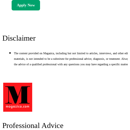
Apply Now
Disclaimer
The content provided on Magazica, including but not limited to articles, interviews, and other edito
materials, is not intended to be a substitute for professional advice, diagnosis, or treatment. Alway
the advice of a qualified professional with any questions you may have regarding a specific matter.
Professional Advice