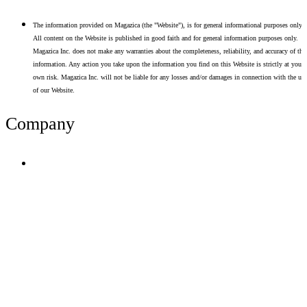
The information provided on Magazica (the "Website"), is for general informational purposes only.
All content on the Website is published in good faith and for general information purposes only.
Magazica Inc. does not make any warranties about the completeness, reliability, and accuracy of thi
information. Any action you take upon the information you find on this Website is strictly at your
own risk. Magazica Inc. will not be liable for any losses and/or damages in connection with the use
of our Website.
Company
Terms of Use
Privacy Policy
Resume Analyzer Terms
Advertise With Us
Volunteer With Us
Magazica Media Kit
Contact Us