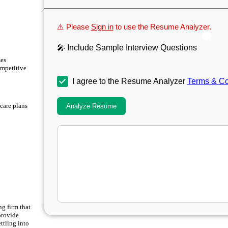
⚠️ Please
Sign in
to use the Resume Analyzer.
🎤 Include Sample Interview Questions
ses
ompetitive
I agree to the Resume Analyzer
Terms & Co
 care plans
Analyze Resume
ng firm that
provide
ttling into