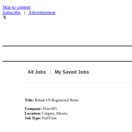
Skip to content
Subscribe
|
Advertisement
All Jobs
|
My Saved Jobs
Title:
Rehab US Registered Nurse
Company:
Elite365
Location:
Calgary, Alberta
Job Type:
FullTime