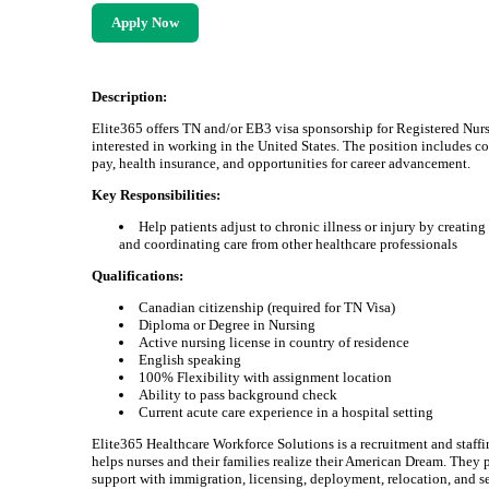
Apply Now
Description:
Elite365 offers TN and/or EB3 visa sponsorship for Registered Nur
interested in working in the United States. The position includes c
pay, health insurance, and opportunities for career advancement.
Key Responsibilities:
Help patients adjust to chronic illness or injury by creating
and coordinating care from other healthcare professionals
Qualifications:
Canadian citizenship (required for TN Visa)
Diploma or Degree in Nursing
Active nursing license in country of residence
English speaking
100% Flexibility with assignment location
Ability to pass background check
Current acute care experience in a hospital setting
Elite365 Healthcare Workforce Solutions is a recruitment and staffi
helps nurses and their families realize their American Dream. They 
support with immigration, licensing, deployment, relocation, and se