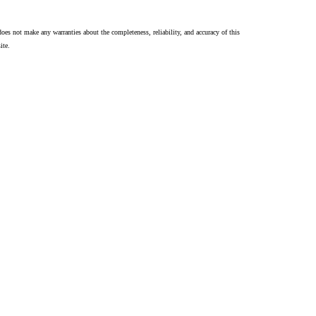
oes not make any warranties about the completeness, reliability, and accuracy of this
ite.