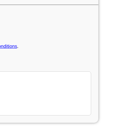
nditions
.