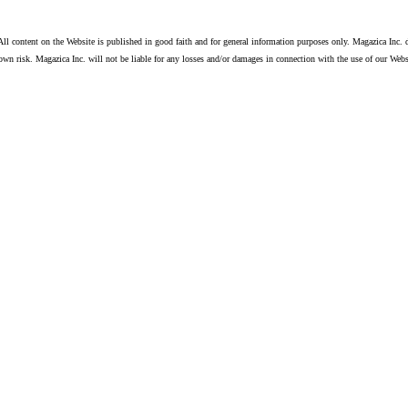
ll content on the Website is published in good faith and for general information purposes only. Magazica Inc. d
own risk. Magazica Inc. will not be liable for any losses and/or damages in connection with the use of our Webs