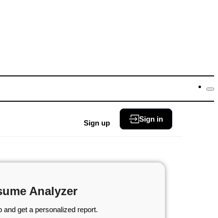
Sign in
Sign up
sume Analyzer
 and get a personalized report.