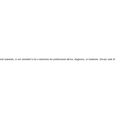
ial materials, is not intended to be a substitute for professional advice, diagnosis, or treatment. Always seek t