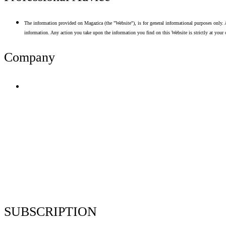
The information provided on Magazica (the "Website"), is for general informational purposes only. A
information. Any action you take upon the information you find on this Website is strictly at your 
Company
Terms of Use
Privacy Policy
Resume Analyzer Terms
Advertise With Us
Volunteer With Us
Magazica Media Kit
Contact Us
SUBSCRIPTION