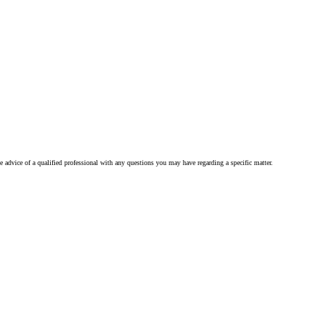
he advice of a qualified professional with any questions you may have regarding a specific matter.