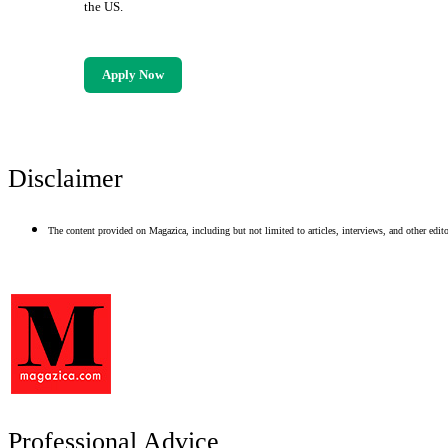
the US.
Apply Now
Disclaimer
The content provided on Magazica, including but not limited to articles, interviews, and other editor
Professional Advice