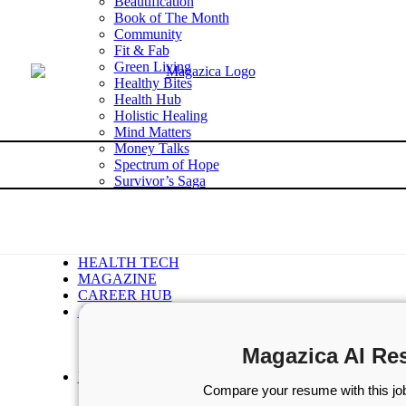
Beautification
Book of The Month
Community
Fit & Fab
Green Living
Healthy Bites
Health Hub
Holistic Healing
Mind Matters
Money Talks
Spectrum of Hope
Survivor’s Saga
Tech Talk
Wellness Wisdom
STORIES
WELLNESS
HEALTH TECH
MAGAZINE
CAREER HUB
ABOUT MAGAZICA
ABOUT MAGAZICA
VOLUNTEER WITH MAGAZICA
Magazica AI Re
MEDIA KIT
FREE SUBSCRIPTION
Compare your resume with this job