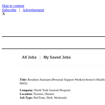
Skip to content
Subscribe
|
Advertisement
All Jobs
|
My Saved Jobs
Title:
Resident Assistant (Personal Support Worker) Senior’s Health
0845)
Company:
North York General Hospital
Location:
Toronto, Ontario
Job Type:
PartTime, Shift, Weekends