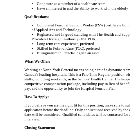
Cooperate as a member of a healthcare team
Have an interest in and the ability to work with the elderly
Qualifications:
Completed Personal Support Worker (PSW) certificate from
of Applied Arts and Technology
Registered and in good standing with The Health and Supp
Providers Oversight Authority (HSCPOA)
Long term care experience, preferred
Skilled in Point of Care (POC), preferred
Bilingualism in French/English an asset
What We Offer:
Working at North York General means being part of a dynamic team
Canada's leading hospitals. This is a Part-Time Regular position w
shifts, including weekends, in the Seniors' Health Centre. The hospit
competitive compensation package, including pay in lieu of benefi
pay, and the opportunity to join the Hospital Pension Plan.
How To Apply:
If you believe you are the right fit for this position, make sure to s
application before the deadline. Only applications received by the 
date will be considered. Qualified candidates will be contacted for 
interview.
Closing Statement: