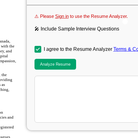
⚠️ Please
Sign in
to use the Resume Analyzer.
🎤 Include Sample Interview Questions
anada,
 with the
I agree to the Resume Analyzer
Terms & Co
ory, and
pital
ompassion,
Analyze Resume
t the
roviding
s as
ching,
on
cies and
egistered
eagues