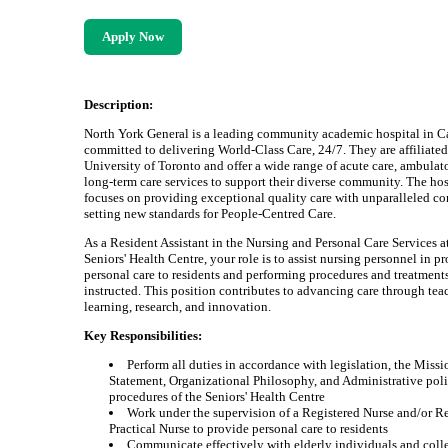
Apply Now
Description:
North York General is a leading community academic hospital in C
committed to delivering World-Class Care, 24/7. They are affiliated
University of Toronto and offer a wide range of acute care, ambulat
long-term care services to support their diverse community. The hos
focuses on providing exceptional quality care with unparalleled c
setting new standards for People-Centred Care.
As a Resident Assistant in the Nursing and Personal Care Services a
Seniors' Health Centre, your role is to assist nursing personnel in p
personal care to residents and performing procedures and treatment
instructed. This position contributes to advancing care through tea
learning, research, and innovation.
Key Responsibilities:
Perform all duties in accordance with legislation, the Missi
Statement, Organizational Philosophy, and Administrative poli
procedures of the Seniors' Health Centre
Work under the supervision of a Registered Nurse and/or R
Practical Nurse to provide personal care to residents
Communicate effectively with elderly individuals and coll