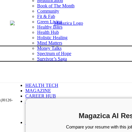
Beautification
Book of The Month
Community
Fit & Fab
Green Living
Healthy Bites
Health Hub
Holistic Healing
Mind Matters
Money Talks
Spectrum of Hope
Survivor’s Saga
Tech Talk
Wellness Wisdom
STORIES
WELLNESS
HEALTH TECH
MAGAZINE
CAREER HUB
 (J0126-
ABOUT MAGAZICA
ABOUT MAGAZICA
VOLUNTEER WITH MAGAZICA
Magazica AI Re
MEDIA KIT
FREE SUBSCRIPTION
Compare your resume with this job