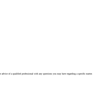
he advice of a qualified professional with any questions you may have regarding a specific matter.