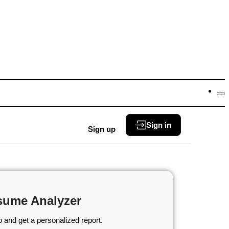
Sign in
Sign up
sume Analyzer
 and get a personalized report.