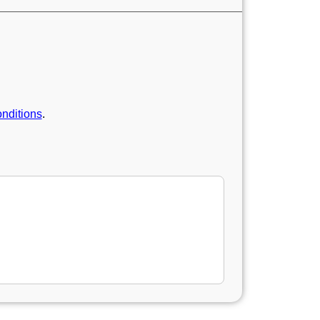
nditions
.