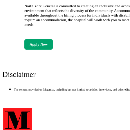
North York General is committed to creating an inclusive and acces
environment that reflects the diversity of the community. Accommo
available throughout the hiring process for individuals with disabili
require an accommodation, the hospital will work with you to meet
needs.
Apply Now
Disclaimer
The content provided on Magazica, including but not limited to articles, interviews, and other editor