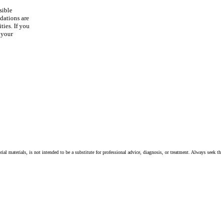
sible
dations are
ties. If you
 your
ial materials, is not intended to be a substitute for professional advice, diagnosis, or treatment. Always seek t