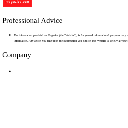
Professional Advice
The information provided on Magazica (the "Website"), is for general informational purposes only. A
information. Any action you take upon the information you find on this Website is strictly at your 
Company
Terms of Use
Privacy Policy
Resume Analyzer Terms
Advertise With Us
Volunteer With Us
Magazica Media Kit
Contact Us