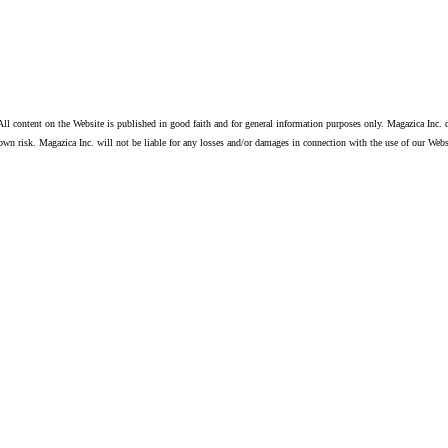
ll content on the Website is published in good faith and for general information purposes only. Magazica Inc. d
own risk. Magazica Inc. will not be liable for any losses and/or damages in connection with the use of our Webs