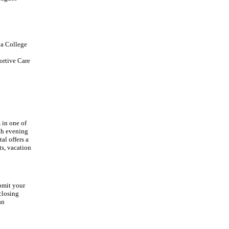
 a College
ortive Care
 in one of
ith evening
al offers a
ts, vacation
ubmit your
closing
an