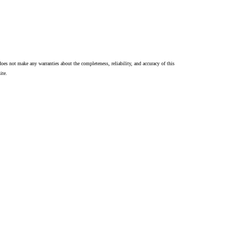
oes not make any warranties about the completeness, reliability, and accuracy of this
ite.