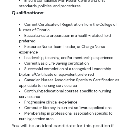
Ensure compliance with Health Centre and Unit
standards, policies, and procedures
Qualifications:
Current Certificate of Registration from the College of
Nurses of Ontario
Baccalaureate preparation in a health-related field
preferred
Resource Nurse, Team Leader, or Charge Nurse
experience
Leadership, teaching, and/or mentorship experience
Current Basic Life Saving certification
Successful completion of a recognized Leadership
Diploma/Certificate or equivalent preferred
Canadian Nurses Association Specialty Certification as
applicable to nursing service area
Continuing educational courses specific to nursing
service area
Progressive clinical experience
Computer literacy in current software applications
Membership in professional association specific to
nursing service area
You will be an ideal candidate for this position if