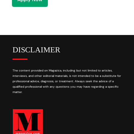
DISCLAIMER
The content provided on Magazica, including but not limited to articles,
interviews, and other editorial materials, is not intended to be a substitute for
professional advice, diagnosis, or treatment. Always seek the advice of a
qualified professional with any questions you may have regarding a specific
matter.