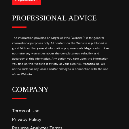
PROFESSIONAL ADVICE
The information provided on Magazica (the "Website"), is for general
informational purposes only. All content on the Website is published in
good faith and for general information purposes only. Magazica Inc. does
not make any warranties about the completeness, reliability, and
accuracy of this information. Any action you take upon the information
you find on this Website is strictly at your own risk. Magazica Inc. will
not be liable for any losses and/or damages in connection with the use
of our Website.
COMPANY
Terms of Use
Privacy Policy
Resume Analyzer Terms