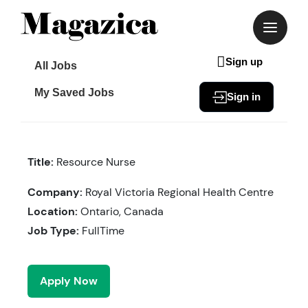
Skip
to
content
Sign up
All Jobs
My Saved Jobs
Sign in
Title:
Resource Nurse
Company:
Royal Victoria Regional Health Centre
Location:
Ontario, Canada
Job Type:
FullTime
Apply Now