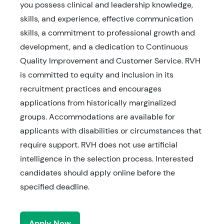
you possess clinical and leadership knowledge,
skills, and experience, effective communication
skills, a commitment to professional growth and
development, and a dedication to Continuous
Quality Improvement and Customer Service. RVH
is committed to equity and inclusion in its
recruitment practices and encourages
applications from historically marginalized
groups. Accommodations are available for
applicants with disabilities or circumstances that
require support. RVH does not use artificial
intelligence in the selection process. Interested
candidates should apply online before the
specified deadline.
Apply Now