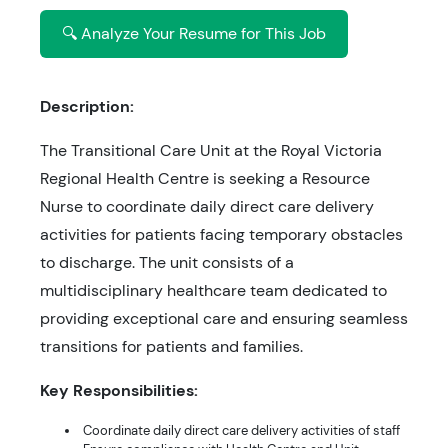
🔍 Analyze Your Resume for This Job
Description:
The Transitional Care Unit at the Royal Victoria
Regional Health Centre is seeking a Resource
Nurse to coordinate daily direct care delivery
activities for patients facing temporary obstacles
to discharge. The unit consists of a
multidisciplinary healthcare team dedicated to
providing exceptional care and ensuring seamless
transitions for patients and families.
Key Responsibilities:
Coordinate daily direct care delivery activities of staff