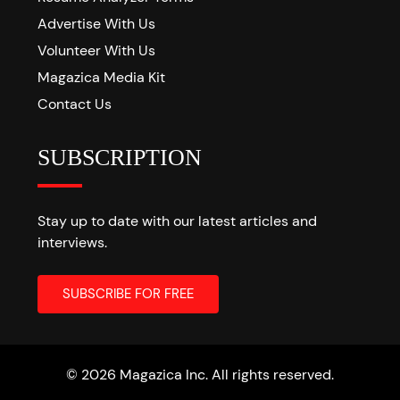
Advertise With Us
Volunteer With Us
Magazica Media Kit
Contact Us
SUBSCRIPTION
Stay up to date with our latest articles and
interviews.
© 2026 Magazica Inc. All rights reserved.