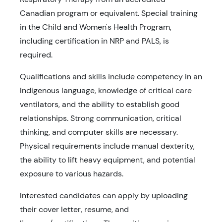
Canadian program or equivalent. Special training
in the Child and Women's Health Program,
including certification in NRP and PALS, is
required.
Qualifications and skills include competency in an
Indigenous language, knowledge of critical care
ventilators, and the ability to establish good
relationships. Strong communication, critical
thinking, and computer skills are necessary.
Physical requirements include manual dexterity,
the ability to lift heavy equipment, and potential
exposure to various hazards.
Interested candidates can apply by uploading
their cover letter, resume, and