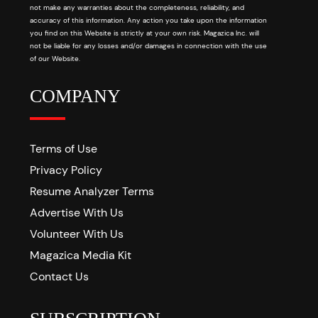
not make any warranties about the completeness, reliability, and
accuracy of this information. Any action you take upon the information
you find on this Website is strictly at your own risk. Magazica Inc. will
not be liable for any losses and/or damages in connection with the use
of our Website.
COMPANY
Terms of Use
Privacy Policy
Resume Analyzer Terms
Advertise With Us
Volunteer With Us
Magazica Media Kit
Contact Us