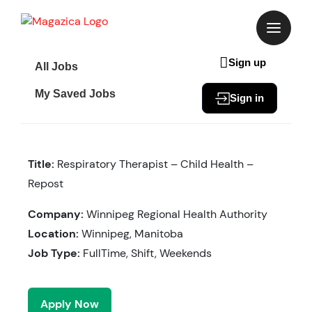
Skip
to
content
Sign up
All Jobs
My Saved Jobs
Sign in
Title:
Respiratory Therapist – Child Health –
Repost
Company:
Winnipeg Regional Health Authority
Location:
Winnipeg, Manitoba
Job Type:
FullTime, Shift, Weekends
Apply Now