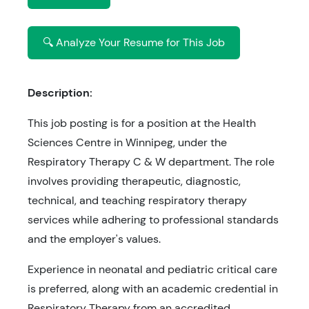
🔍 Analyze Your Resume for This Job
Description:
This job posting is for a position at the Health
Sciences Centre in Winnipeg, under the
Respiratory Therapy C & W department. The role
involves providing therapeutic, diagnostic,
technical, and teaching respiratory therapy
services while adhering to professional standards
and the employer's values.
Experience in neonatal and pediatric critical care
is preferred, along with an academic credential in
Respiratory Therapy from an accredited