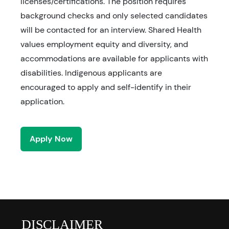
licenses/certifications. The position requires
background checks and only selected candidates
will be contacted for an interview. Shared Health
values employment equity and diversity, and
accommodations are available for applicants with
disabilities. Indigenous applicants are
encouraged to apply and self-identify in their
application.
Apply Now
DISCLAIMER