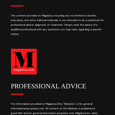
The content provided on Magazica, including but not limited to articles,
interviews, and other editorial materials, is not intended to be a substitute for
professional advice, diagnosis, or treatment. Always seek the advice of a
qualified professional with any questions you may have regarding a specific
matter.
PROFESSIONAL ADVICE
The information provided on Magazica (the "Website"), is for general
informational purposes only. All content on the Website is published in
good faith and for general information purposes only. Magazica Inc. does