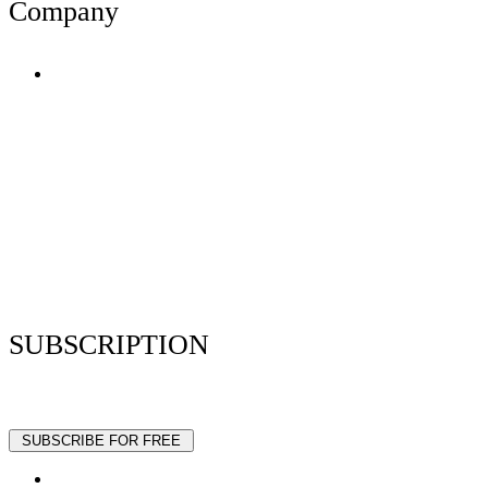
Company
Terms of Use
Privacy Policy
Resume Analyzer Terms
Advertise With Us
Volunteer With Us
Magazica Media Kit
Contact Us
SUBSCRIPTION
Stay up to date with our latest articles and interviews.