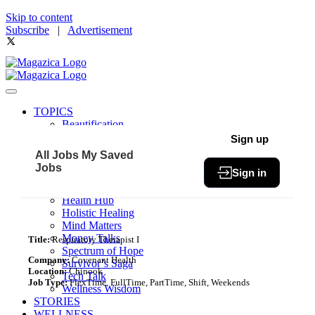
Skip to content
Subscribe
|
Advertisement
TOPICS
Beautification
Book of The Month
Sign up
Community
All Jobs
My Saved
Fit & Fab
Jobs
Sign in
Green Living
Healthy Bites
Health Hub
Holistic Healing
Mind Matters
Money Talks
Title:
Respiratory Therapist I
Spectrum of Hope
Company:
Covenant Health
Survivor’s Saga
Location:
Chinook
Tech Talk
Job Type:
FlexTime, FullTime, PartTime, Shift, Weekends
Wellness Wisdom
STORIES
WELLNESS