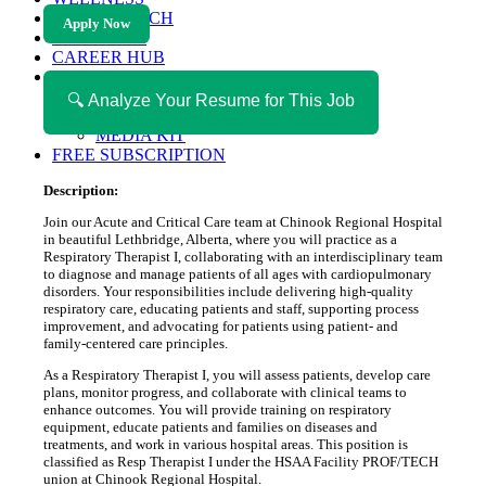
HEALTH TECH
Apply Now
MAGAZINE
CAREER HUB
ABOUT MAGAZICA
ABOUT MAGAZICA
🔍 Analyze Your Resume for This Job
VOLUNTEER WITH MAGAZICA
MEDIA KIT
FREE SUBSCRIPTION
Description:
Join our Acute and Critical Care team at Chinook Regional Hospital
in beautiful Lethbridge, Alberta, where you will practice as a
Respiratory Therapist I, collaborating with an interdisciplinary team
to diagnose and manage patients of all ages with cardiopulmonary
disorders. Your responsibilities include delivering high-quality
respiratory care, educating patients and staff, supporting process
improvement, and advocating for patients using patient- and
family-centered care principles.
As a Respiratory Therapist I, you will assess patients, develop care
plans, monitor progress, and collaborate with clinical teams to
enhance outcomes. You will provide training on respiratory
equipment, educate patients and families on diseases and
treatments, and work in various hospital areas. This position is
classified as Resp Therapist I under the HSAA Facility PROF/TECH
union at Chinook Regional Hospital.