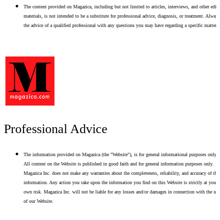
The content provided on Magazica, including but not limited to articles, interviews, and other edito
materials, is not intended to be a substitute for professional advice, diagnosis, or treatment. Alway
the advice of a qualified professional with any questions you may have regarding a specific matter.
Professional Advice
The information provided on Magazica (the "Website"), is for general informational purposes only.
All content on the Website is published in good faith and for general information purposes only.
Magazica Inc. does not make any warranties about the completeness, reliability, and accuracy of thi
information. Any action you take upon the information you find on this Website is strictly at your
own risk. Magazica Inc. will not be liable for any losses and/or damages in connection with the use
of our Website.