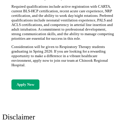
Required qualifications include active registration with CARTA,
current BLS-HCP certification, recent acute care experience, NRP
certification, and the ability to work day/night rotations. Preferred
qualifications include neonatal ventilation experience, PALS and
ACLS certifications, and competency in arterial line insertion and
adult intubation. A commitment to professional development,
strong communication skills, and the ability to manage competing
priorities are essential for success in this role.
Consideration will be given to Respiratory Therapy students
graduating in Spring 2026. If you are looking for a rewarding
opportunity to make a difference in a vibrant healthcare
environment, apply now to join our team at Chinook Regional
Hospital.
Apply Now
Disclaimer