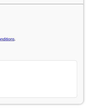
nditions
.