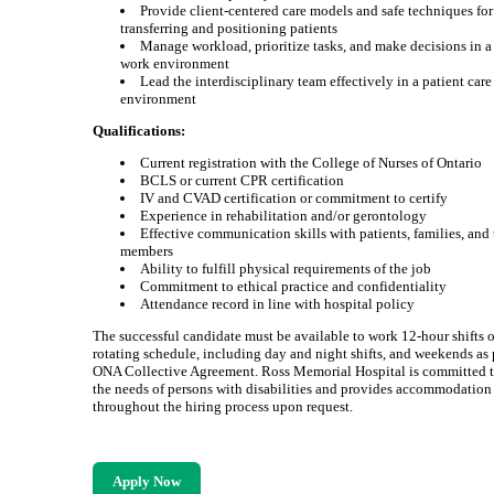
Provide client-centered care models and safe techniques for
transferring and positioning patients
Manage workload, prioritize tasks, and make decisions in 
work environment
Lead the interdisciplinary team effectively in a patient care
environment
Qualifications:
Current registration with the College of Nurses of Ontario
BCLS or current CPR certification
IV and CVAD certification or commitment to certify
Experience in rehabilitation and/or gerontology
Effective communication skills with patients, families, and
members
Ability to fulfill physical requirements of the job
Commitment to ethical practice and confidentiality
Attendance record in line with hospital policy
The successful candidate must be available to work 12-hour shifts 
rotating schedule, including day and night shifts, and weekends as 
ONA Collective Agreement. Ross Memorial Hospital is committed 
the needs of persons with disabilities and provides accommodation
throughout the hiring process upon request.
Apply Now