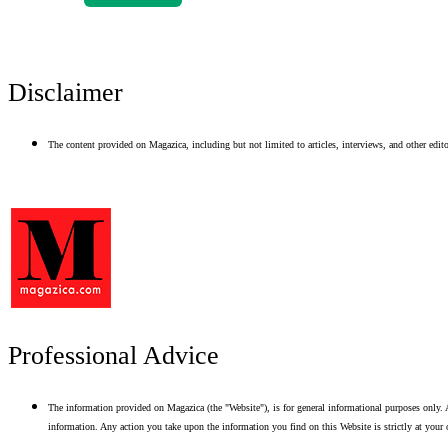
Disclaimer
The content provided on Magazica, including but not limited to articles, interviews, and other editor
Professional Advice
The information provided on Magazica (the "Website"), is for general informational purposes only. A
information. Any action you take upon the information you find on this Website is strictly at your 