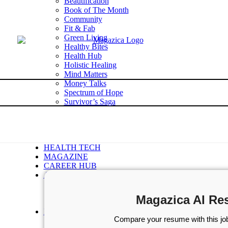
Beautification
Book of The Month
Community
Fit & Fab
Green Living
Healthy Bites
Health Hub
Holistic Healing
Mind Matters
Money Talks
Spectrum of Hope
Survivor’s Saga
Tech Talk
Wellness Wisdom
STORIES
WELLNESS
HEALTH TECH
MAGAZINE
CAREER HUB
ABOUT MAGAZICA
ABOUT MAGAZICA
VOLUNTEER WITH MAGAZICA
Magazica AI Re
MEDIA KIT
FREE SUBSCRIPTION
Compare your resume with this job