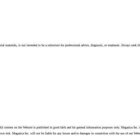
ial materials, is not intended to be a substitute for professional advice, diagnosis, or treatment. Always seek t
ll content on the Website is published in good faith and for general information purposes only. Magazica Inc. d
own risk. Magazica Inc. will not be liable for any losses and/or damages in connection with the use of our Webs