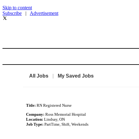
Skip to content
Subscribe
|
Advertisement
All Jobs
|
My Saved Jobs
Title:
RN Registered Nurse
Company:
Ross Memorial Hospital
Location:
Lindsay, ON
Job Type:
PartTime, Shift, Weekends