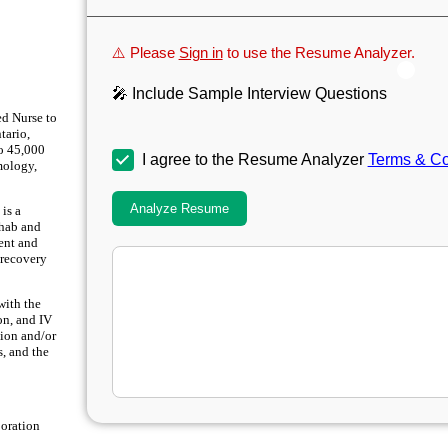
⚠️ Please
Sign in
to use the Resume Analyzer.
🎤 Include Sample Interview Questions
ed Nurse to
tario,
to 45,000
I agree to the Resume Analyzer
Terms & Co
mology,
Analyze Resume
is a
ehab and
ment and
 recovery
with the
on, and IV
tion and/or
s, and the
boration