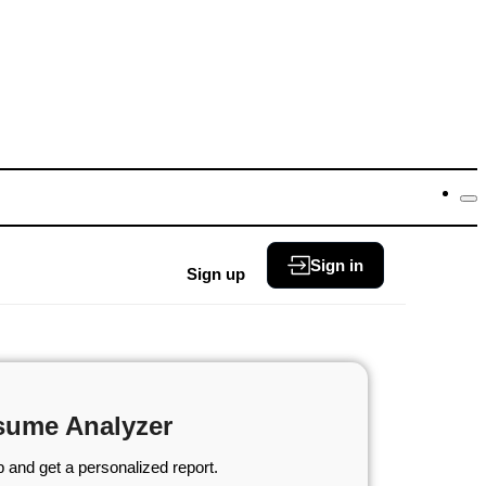
Sign in
Sign up
sume Analyzer
 and get a personalized report.