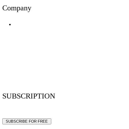
Company
Terms of Use
Privacy Policy
Resume Analyzer Terms
Advertise With Us
Volunteer With Us
Magazica Media Kit
Contact Us
SUBSCRIPTION
Stay up to date with our latest articles and interviews.