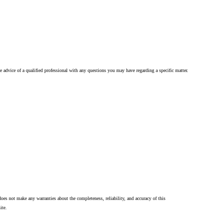
he advice of a qualified professional with any questions you may have regarding a specific matter.
oes not make any warranties about the completeness, reliability, and accuracy of this
ite.