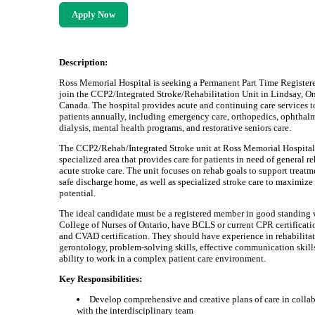
Apply Now
Description:
Ross Memorial Hospital is seeking a Permanent Part Time Register
join the CCP2/Integrated Stroke/Rehabilitation Unit in Lindsay, On
Canada. The hospital provides acute and continuing care services 
patients annually, including emergency care, orthopedics, ophthal
dialysis, mental health programs, and restorative seniors care.
The CCP2/Rehab/Integrated Stroke unit at Ross Memorial Hospital 
specialized area that provides care for patients in need of general r
acute stroke care. The unit focuses on rehab goals to support treat
safe discharge home, as well as specialized stroke care to maximize
potential.
The ideal candidate must be a registered member in good standing 
College of Nurses of Ontario, have BCLS or current CPR certificati
and CVAD certification. They should have experience in rehabilita
gerontology, problem-solving skills, effective communication skill
ability to work in a complex patient care environment.
Key Responsibilities:
Develop comprehensive and creative plans of care in colla
with the interdisciplinary team