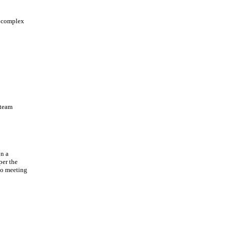
a complex
 team
on a
per the
to meeting