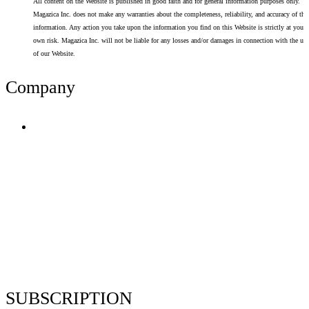
All content on the Website is published in good faith and for general information purposes only.
Magazica Inc. does not make any warranties about the completeness, reliability, and accuracy of thi
information. Any action you take upon the information you find on this Website is strictly at your
own risk. Magazica Inc. will not be liable for any losses and/or damages in connection with the use
of our Website.
Company
Terms of Use
Privacy Policy
Resume Analyzer Terms
Advertise With Us
Volunteer With Us
Magazica Media Kit
Contact Us
SUBSCRIPTION