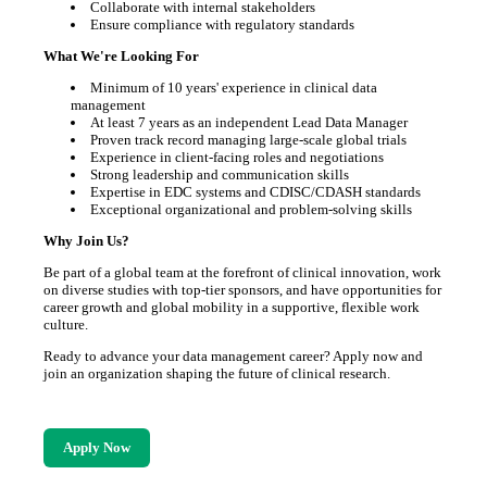
Collaborate with internal stakeholders
Ensure compliance with regulatory standards
What We're Looking For
Minimum of 10 years' experience in clinical data
management
At least 7 years as an independent Lead Data Manager
Proven track record managing large-scale global trials
Experience in client-facing roles and negotiations
Strong leadership and communication skills
Expertise in EDC systems and CDISC/CDASH standards
Exceptional organizational and problem-solving skills
Why Join Us?
Be part of a global team at the forefront of clinical innovation, work
on diverse studies with top-tier sponsors, and have opportunities for
career growth and global mobility in a supportive, flexible work
culture.
Ready to advance your data management career? Apply now and
join an organization shaping the future of clinical research.
Apply Now