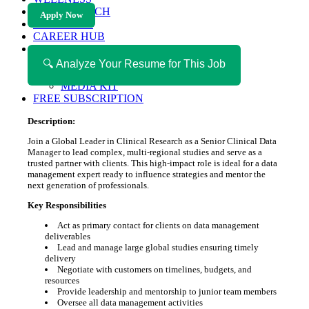
HEALTH TECH
Apply Now
MAGAZINE
CAREER HUB
ABOUT MAGAZICA
ABOUT MAGAZICA
🔍 Analyze Your Resume for This Job
VOLUNTEER WITH MAGAZICA
MEDIA KIT
FREE SUBSCRIPTION
Description:
Join a Global Leader in Clinical Research as a Senior Clinical Data
Manager to lead complex, multi-regional studies and serve as a
trusted partner with clients. This high-impact role is ideal for a data
management expert ready to influence strategies and mentor the
next generation of professionals.
Key Responsibilities
Act as primary contact for clients on data management
deliverables
Lead and manage large global studies ensuring timely
delivery
Negotiate with customers on timelines, budgets, and
resources
Provide leadership and mentorship to junior team members
Oversee all data management activities