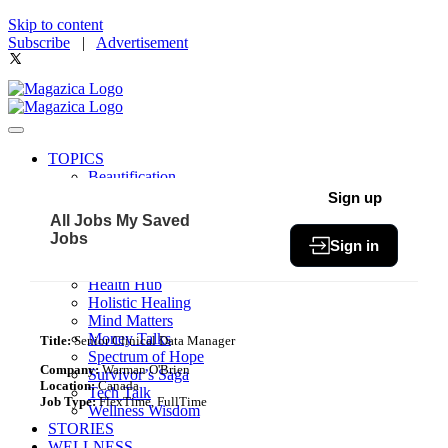
Skip to content
Subscribe
|
Advertisement
TOPICS
Beautification
Book of The Month
Sign up
Community
All Jobs
My Saved
Fit & Fab
Jobs
Sign in
Green Living
Healthy Bites
Health Hub
Holistic Healing
Mind Matters
Money Talks
Title:
Senior Clinical Data Manager
Spectrum of Hope
Company:
Warman O'Brien
Survivor’s Saga
Location:
Canada
Tech Talk
Job Type:
FlexTime, FullTime
Wellness Wisdom
STORIES
WELLNESS