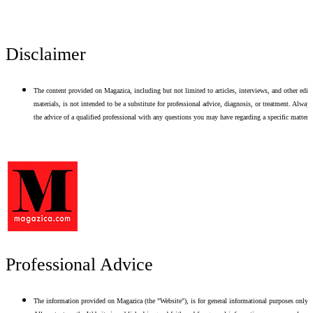
Disclaimer
The content provided on Magazica, including but not limited to articles, interviews, and other edito
materials, is not intended to be a substitute for professional advice, diagnosis, or treatment. Alway
the advice of a qualified professional with any questions you may have regarding a specific matter.
Professional Advice
The information provided on Magazica (the "Website"), is for general informational purposes only.