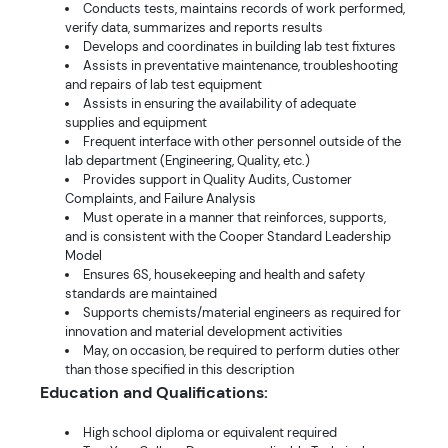
Conducts tests, maintains records of work performed,
verify data, summarizes and reports results
Develops and coordinates in building lab test fixtures
Assists in preventative maintenance, troubleshooting
and repairs of lab test equipment
Assists in ensuring the availability of adequate
supplies and equipment
Frequent interface with other personnel outside of the
lab department (Engineering, Quality, etc.)
Provides support in Quality Audits, Customer
Complaints, and Failure Analysis
Must operate in a manner that reinforces, supports,
and is consistent with the Cooper Standard Leadership
Model
Ensures 6S, housekeeping and health and safety
standards are maintained
Supports chemists/material engineers as required for
innovation and material development activities
May, on occasion, be required to perform duties other
than those specified in this description
Education and Qualifications:
High school diploma or equivalent required