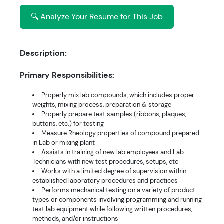
🔍 Analyze Your Resume for This Job
Description:
Primary Responsibilities:
Properly mix lab compounds, which includes proper
weights, mixing process, preparation & storage
Properly prepare test samples (ribbons, plaques,
buttons, etc.) for testing
Measure Rheology properties of compound prepared
in Lab or mixing plant
Assists in training of new lab employees and Lab
Technicians with new test procedures, setups, etc
Works with a limited degree of supervision within
established laboratory procedures and practices
Performs mechanical testing on a variety of product
types or components involving programming and running
test lab equipment while following written procedures,
methods, and/or instructions