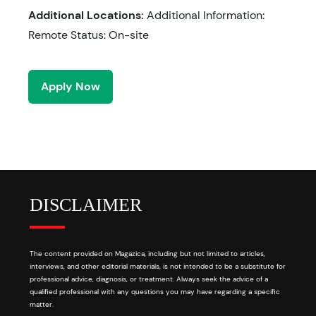
Additional Locations:
Additional Information:
Remote Status: On-site
Apply Now
DISCLAIMER
The content provided on Magazica, including but not limited to articles,
interviews, and other editorial materials, is not intended to be a substitute for
professional advice, diagnosis, or treatment. Always seek the advice of a
qualified professional with any questions you may have regarding a specific
matter.