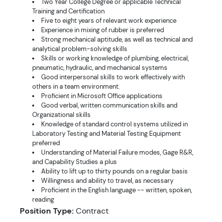
Two Year College Degree or applicable Technical
Training and Certification
Five to eight years of relevant work experience
Experience in mixing of rubber is preferred
Strong mechanical aptitude, as well as technical and
analytical problem-solving skills
Skills or working knowledge of plumbing, electrical,
pneumatic, hydraulic, and mechanical systems
Good interpersonal skills to work effectively with
others in a team environment.
Proficient in Microsoft Office applications
Good verbal, written communication skills and
Organizational skills
Knowledge of standard control systems utilized in
Laboratory Testing and Material Testing Equipment
preferred
Understanding of Material Failure modes, Gage R&R,
and Capability Studies a plus
Ability to lift up to thirty pounds on a regular basis
Willingness and ability to travel, as necessary
Proficient in the English language -- written, spoken,
reading
Position Type:
Contract