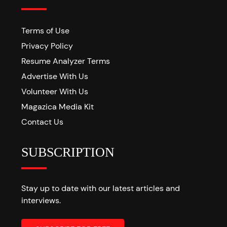
Terms of Use
Privacy Policy
Resume Analyzer Terms
Advertise With Us
Volunteer With Us
Magazica Media Kit
Contact Us
SUBSCRIPTION
Stay up to date with our latest articles and
interviews.