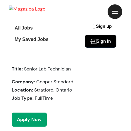
Skip
to
content
Sign up
All Jobs
My Saved Jobs
Sign in
Title:
Senior Lab Technician
Company:
Cooper Standard
Location:
Stratford, Ontario
Job Type:
FullTime
Apply Now