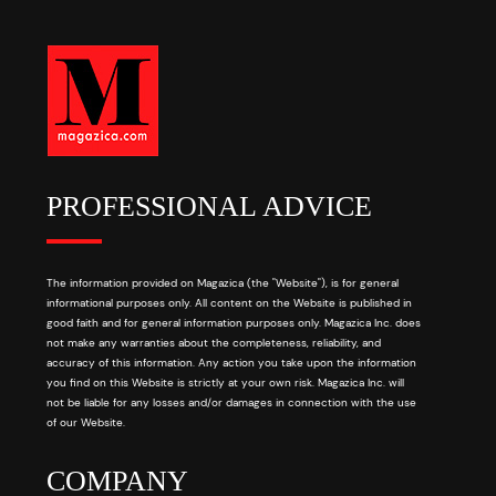
PROFESSIONAL ADVICE
The information provided on Magazica (the "Website"), is for general
informational purposes only. All content on the Website is published in
good faith and for general information purposes only. Magazica Inc. does
not make any warranties about the completeness, reliability, and
accuracy of this information. Any action you take upon the information
you find on this Website is strictly at your own risk. Magazica Inc. will
not be liable for any losses and/or damages in connection with the use
of our Website.
COMPANY