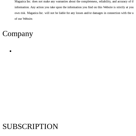
Magazica Inc. does not make any warranties about the completeness, reliability, and accuracy of thi
information. Any action you take upon the information you find on this Website is strictly at your
own risk. Magazica Inc. will not be liable for any losses and/or damages in connection with the use
of our Website.
Company
Terms of Use
Privacy Policy
Resume Analyzer Terms
Advertise With Us
Volunteer With Us
Magazica Media Kit
Contact Us
SUBSCRIPTION