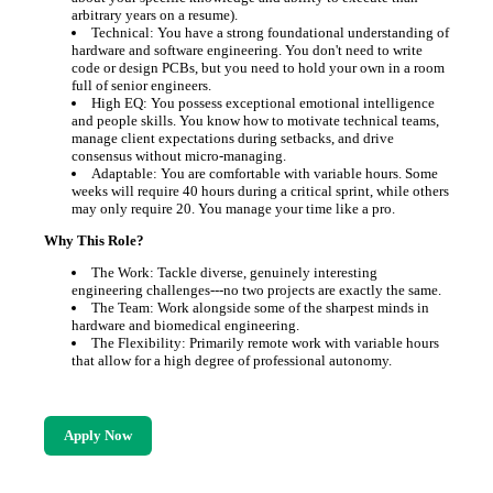
arbitrary years on a resume).
Technical: You have a strong foundational understanding of
hardware and software engineering. You don't need to write
code or design PCBs, but you need to hold your own in a room
full of senior engineers.
High EQ: You possess exceptional emotional intelligence
and people skills. You know how to motivate technical teams,
manage client expectations during setbacks, and drive
consensus without micro-managing.
Adaptable: You are comfortable with variable hours. Some
weeks will require 40 hours during a critical sprint, while others
may only require 20. You manage your time like a pro.
Why This Role?
The Work: Tackle diverse, genuinely interesting
engineering challenges---no two projects are exactly the same.
The Team: Work alongside some of the sharpest minds in
hardware and biomedical engineering.
The Flexibility: Primarily remote work with variable hours
that allow for a high degree of professional autonomy.
Apply Now