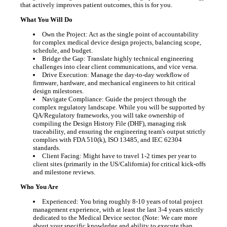
that actively improves patient outcomes, this is for you.
What You Will Do
Own the Project: Act as the single point of accountability
for complex medical device design projects, balancing scope,
schedule, and budget.
Bridge the Gap: Translate highly technical engineering
challenges into clear client communications, and vice versa.
Drive Execution: Manage the day-to-day workflow of
firmware, hardware, and mechanical engineers to hit critical
design milestones.
Navigate Compliance: Guide the project through the
complex regulatory landscape. While you will be supported by
QA/Regulatory frameworks, you will take ownership of
compiling the Design History File (DHF), managing risk
traceability, and ensuring the engineering team's output strictly
complies with FDA 510(k), ISO 13485, and IEC 62304
standards.
Client Facing: Might have to travel 1-2 times per year to
client sites (primarily in the US/California) for critical kick-offs
and milestone reviews.
Who You Are
Experienced: You bring roughly 8-10 years of total project
management experience, with at least the last 3-4 years strictly
dedicated to the Medical Device sector. (Note: We care more
about your specific knowledge and ability to execute than