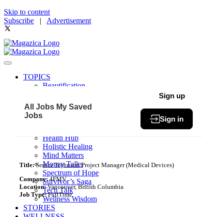
Skip to content
Subscribe
|
Advertisement
TOPICS
Beautification
Book of The Month
Sign up
Community
All Jobs
My Saved
Fit & Fab
Jobs
Sign in
Green Living
Healthy Bites
Health Hub
Holistic Healing
Mind Matters
Money Talks
Title:
Senior Technical Project Manager (Medical Devices)
Spectrum of Hope
Company:
4FMV
Survivor’s Saga
Location:
Vancouver, British Columbia
Tech Talk
Job Type:
FullTime
Wellness Wisdom
STORIES
WELLNESS