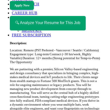
HEALTH TECH
Apply Now
MAGAZINE
CAREER HUB
ABOUT MAGAZICA
ABOUT MAGAZICA
🔍 Analyze Your Resume for This Job
VOLUNTEER WITH MAGAZICA
MEDIA KIT
FREE SUBSCRIPTION
Description:
Location: Remote (PST Preferred - Vancouver / Seattle / California)
Engagement type: Long-term Contract (~30 hrs/week, Highly
Variable) Duration: 12+ months (Strong potential for Temp-to-Perm)
The Opportunity
We are partnering with a premier, Silicon Valley-based engineering
and design consultancy that specializes in bringing complex, high-
stakes medical devices and IoT products to life. Their clients range
from stealth startups to Fortune 500 MedTech giants. This is not a
role for ongoing maintenance or legacy products. You will be
managing new product development from concept through to
manufacturing. You will serve as the central hub of a highly skilled
cross-functional team, turning cutting-edge engineering prototypes
into fully realized, FDA-compliant medical devices. If you thrive in
a dynamic environment where you wear multiple hats, work
alongside elite engineers, and want your fingerprints on technology