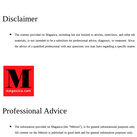
Disclaimer
The content provided on Magazica, including but not limited to articles, interviews, and other edito
materials, is not intended to be a substitute for professional advice, diagnosis, or treatment. Alway
the advice of a qualified professional with any questions you may have regarding a specific matter.
Professional Advice
The information provided on Magazica (the "Website"), is for general informational purposes only.
All content on the Website is published in good faith and for general information purposes only.