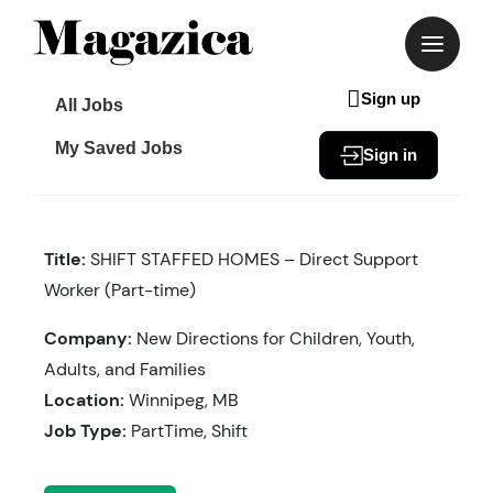
Skip
to
content
Sign up
All Jobs
My Saved Jobs
Sign in
Title:
SHIFT STAFFED HOMES – Direct Support
Worker (Part-time)
Company:
New Directions for Children, Youth,
Adults, and Families
Location:
Winnipeg, MB
Job Type:
PartTime, Shift