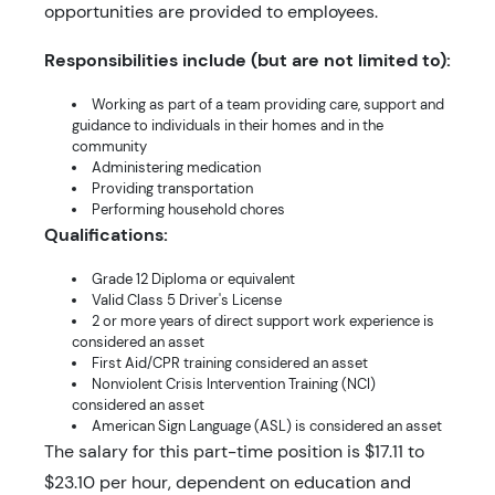
opportunities are provided to employees.
Responsibilities include (but are not limited to):
Working as part of a team providing care, support and
guidance to individuals in their homes and in the
community
Administering medication
Providing transportation
Performing household chores
Qualifications:
Grade 12 Diploma or equivalent
Valid Class 5 Driver's License
2 or more years of direct support work experience is
considered an asset
First Aid/CPR training considered an asset
Nonviolent Crisis Intervention Training (NCI)
considered an asset
American Sign Language (ASL) is considered an asset
The salary for this part-time position is $17.11 to
$23.10 per hour, dependent on education and