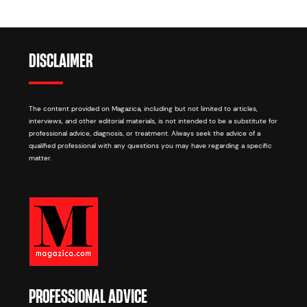
DISCLAIMER
The content provided on Magazica, including but not limited to articles,
interviews, and other editorial materials, is not intended to be a substitute for
professional advice, diagnosis, or treatment. Always seek the advice of a
qualified professional with any questions you may have regarding a specific
matter.
PROFESSIONAL ADVICE