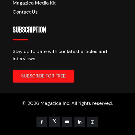
Magazica Media Kit
Contact Us
SUBSCRIPTION
Stay up to date with our latest articles and
interviews.
© 2026 Magazica Inc. All rights reserved.