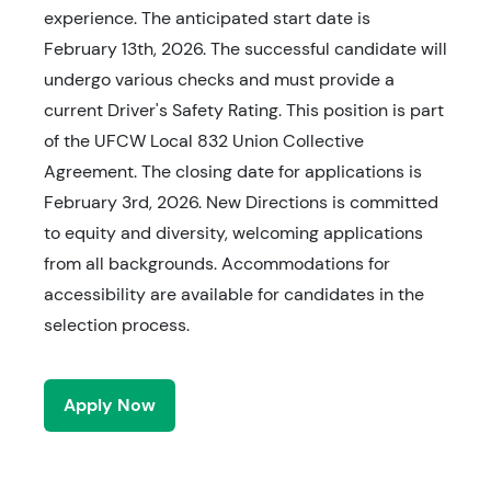
experience. The anticipated start date is
February 13th, 2026. The successful candidate will
undergo various checks and must provide a
current Driver's Safety Rating. This position is part
of the UFCW Local 832 Union Collective
Agreement. The closing date for applications is
February 3rd, 2026. New Directions is committed
to equity and diversity, welcoming applications
from all backgrounds. Accommodations for
accessibility are available for candidates in the
selection process.
Apply Now