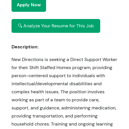
Apply Now
🔍 Analyze Your Resume for This Job
Description:
New Directions is seeking a Direct Support Worker
for their Shift Staffed Homes program, providing
person-centered support to individuals with
intellectual/developmental disabilities and
complex health issues. The position involves
working as part of a team to provide care,
support, and guidance, administering medication,
providing transportation, and performing
household chores. Training and ongoing learning