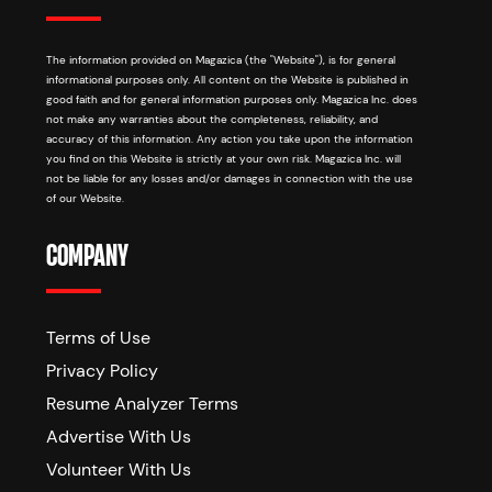
The information provided on Magazica (the "Website"), is for general
informational purposes only. All content on the Website is published in
good faith and for general information purposes only. Magazica Inc. does
not make any warranties about the completeness, reliability, and
accuracy of this information. Any action you take upon the information
you find on this Website is strictly at your own risk. Magazica Inc. will
not be liable for any losses and/or damages in connection with the use
of our Website.
COMPANY
Terms of Use
Privacy Policy
Resume Analyzer Terms
Advertise With Us
Volunteer With Us