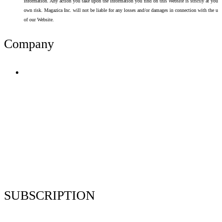
information. Any action you take upon the information you find on this Website is strictly at your
own risk. Magazica Inc. will not be liable for any losses and/or damages in connection with the use
of our Website.
Company
Terms of Use
Privacy Policy
Resume Analyzer Terms
Advertise With Us
Volunteer With Us
Magazica Media Kit
Contact Us
SUBSCRIPTION
Stay up to date with our latest articles and interviews.