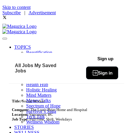
Skip to content
Subscribe
|
Advertisement
TOPICS
Beautification
Book of The Month
Sign up
Community
All Jobs
My Saved
Fit & Fab
Jobs
Sign in
Green Living
Healthy Bites
Health Hub
Holistic Healing
Mind Matters
Money Talks
Title:
Social Worker
Spectrum of Hope
Company:
The Louis Brier Home and Hospital
Survivor’s Saga
Location:
Vancouver, BC
Tech Talk
Job Type:
FullTime, Shift, Weekdays
Wellness Wisdom
STORIES
WELLNESS