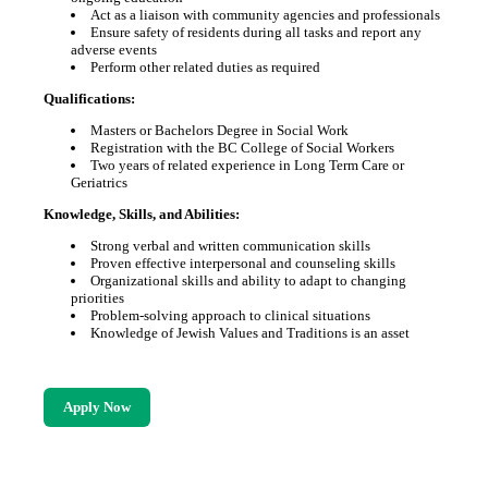
Act as a liaison with community agencies and professionals
Ensure safety of residents during all tasks and report any
adverse events
Perform other related duties as required
Qualifications:
Masters or Bachelors Degree in Social Work
Registration with the BC College of Social Workers
Two years of related experience in Long Term Care or
Geriatrics
Knowledge, Skills, and Abilities:
Strong verbal and written communication skills
Proven effective interpersonal and counseling skills
Organizational skills and ability to adapt to changing
priorities
Problem-solving approach to clinical situations
Knowledge of Jewish Values and Traditions is an asset
Apply Now