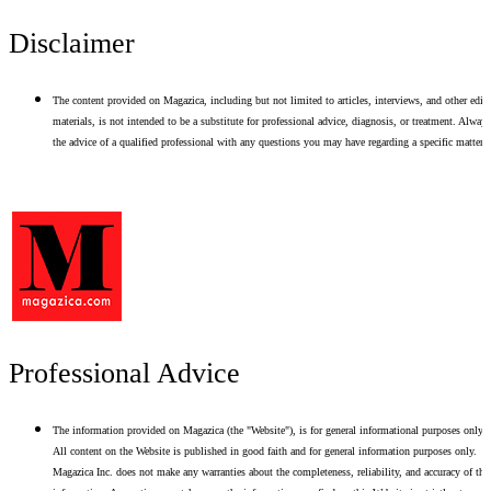
Disclaimer
The content provided on Magazica, including but not limited to articles, interviews, and other edito
materials, is not intended to be a substitute for professional advice, diagnosis, or treatment. Alway
the advice of a qualified professional with any questions you may have regarding a specific matter.
Professional Advice
The information provided on Magazica (the "Website"), is for general informational purposes only.
All content on the Website is published in good faith and for general information purposes only.
Magazica Inc. does not make any warranties about the completeness, reliability, and accuracy of thi