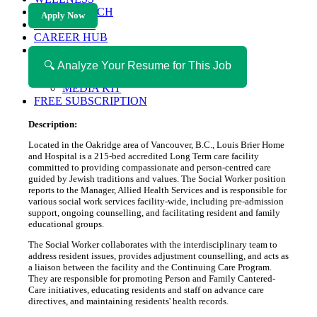
HEALTH TECH
Apply Now
MAGAZINE
CAREER HUB
ABOUT MAGAZICA
ABOUT MAGAZICA
🔍 Analyze Your Resume for This Job
VOLUNTEER WITH MAGAZICA
MEDIA KIT
FREE SUBSCRIPTION
Description:
Located in the Oakridge area of Vancouver, B.C., Louis Brier Home
and Hospital is a 215-bed accredited Long Term care facility
committed to providing compassionate and person-centred care
guided by Jewish traditions and values. The Social Worker position
reports to the Manager, Allied Health Services and is responsible for
various social work services facility-wide, including pre-admission
support, ongoing counselling, and facilitating resident and family
educational groups.
The Social Worker collaborates with the interdisciplinary team to
address resident issues, provides adjustment counselling, and acts as
a liaison between the facility and the Continuing Care Program.
They are responsible for promoting Person and Family Cantered-
Care initiatives, educating residents and staff on advance care
directives, and maintaining residents' health records.