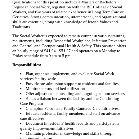
Qualifications for this position include a Masters or Bachelors
Degree in Social Work, registration with the BC College of Social
Workers, and two years of related experience in Long Term Care or
Geriatrics. Strong communication, interpersonal, and organizational
skills are essential, along with knowledge of Jewish Values and
Traditions.
The Social Worker is expected to remain current in various training
requirements, including Respectful Workplace, Infection Prevention
and Control, and Occupational Health & Safety. This position offers
an hourly range of $41.04 - $51.27 and operates on a Monday to
Friday schedule from 9 am to 5 pm.
Responsibilities:
Plan, organize, implement, and evaluate Social Work
services facility-wide
Provide pre-admission support to residents and families
Monitor census and bed-utilization
Offer adjustment counselling and ongoing support services
Act as a liaison between the facility and the Continuing
Care Program
Champion Person and Family Cantered-Care initiatives
Educate residents, family members, and staff on advance
care directives
Document in residents' health records and participate in
quality improvement initiatives
Maintain professional knowledge and skills through
ongoing education