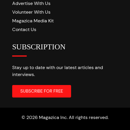
Advertise With Us
Volunteer With Us
Magazica Media Kit
Contact Us
SUBSCRIPTION
Stay up to date with our latest articles and
interviews.
© 2026 Magazica Inc. All rights reserved.