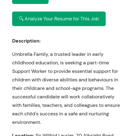
🔍 Analyze Your Resume for This Job
Description:
Umbrella Family, a trusted leader in early
childhood education, is seeking a part-time
Support Worker to provide essential support for
children with diverse abilities and behaviours in
their childcare and school-age programs. The
successful candidate will work collaboratively
with families, teachers, and colleagues to ensure
each child's success in a safe and nurturing
environment.
Location:
Sir Wilfrid Laurier, 70 Albright Road,