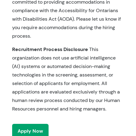
committed to providing accommodations in
compliance with the Accessibility for Ontarians
with Disabilities Act (AODA). Please let us know if
you require accommodations during the hiring
process.
Recruitment Process Disclosure
This
organization does not use artificial intelligence
(AI) systems or automated decision-making
technologies in the screening, assessment, or
selection of applicants for employment. All
applications are evaluated exclusively through a
human review process conducted by our Human
Resources personnel and hiring managers.
Apply Now