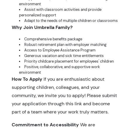
environment
Assist with classroom activities and provide
personalized support
Adapt to the needs of multiple children or classrooms
Why Join Umbrella Family?
Comprehensive benefits package
Robust retirement plan with employer matching
Access to Employee Assistance Program
Generous vacation and sick time entitlements
Priority childcare placement for employees' children
Positive, collaborative, and supportive work
environment
How To Apply
If you are enthusiastic about
supporting children, colleagues, and your
community, we invite you to apply! Please submit
your application through this link and become
part of a team where your work truly matters.
Commitment to Accessibility
We are