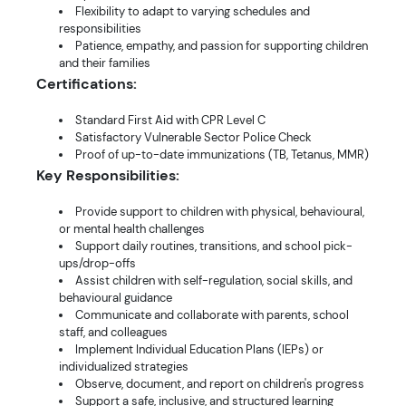
Flexibility to adapt to varying schedules and
responsibilities
Patience, empathy, and passion for supporting children
and their families
Certifications:
Standard First Aid with CPR Level C
Satisfactory Vulnerable Sector Police Check
Proof of up-to-date immunizations (TB, Tetanus, MMR)
Key Responsibilities:
Provide support to children with physical, behavioural,
or mental health challenges
Support daily routines, transitions, and school pick-
ups/drop-offs
Assist children with self-regulation, social skills, and
behavioural guidance
Communicate and collaborate with parents, school
staff, and colleagues
Implement Individual Education Plans (IEPs) or
individualized strategies
Observe, document, and report on children's progress
Support a safe, inclusive, and structured learning