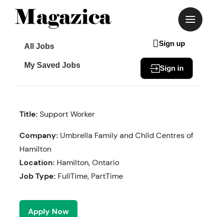
Skip
to
content
Sign up
All Jobs
My Saved Jobs
Sign in
Title:
Support Worker
Company:
Umbrella Family and Child Centres of
Hamilton
Location:
Hamilton, Ontario
Job Type:
FullTime, PartTime
Apply Now