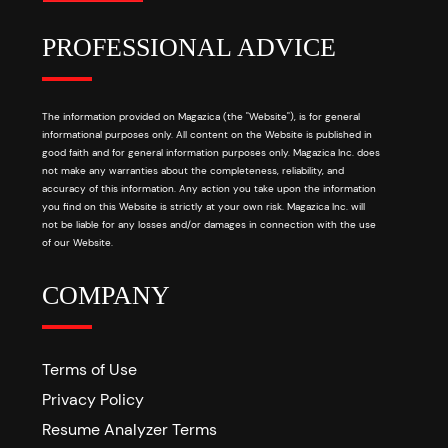
PROFESSIONAL ADVICE
The information provided on Magazica (the "Website"), is for general
informational purposes only. All content on the Website is published in
good faith and for general information purposes only. Magazica Inc. does
not make any warranties about the completeness, reliability, and
accuracy of this information. Any action you take upon the information
you find on this Website is strictly at your own risk. Magazica Inc. will
not be liable for any losses and/or damages in connection with the use
of our Website.
COMPANY
Terms of Use
Privacy Policy
Resume Analyzer Terms