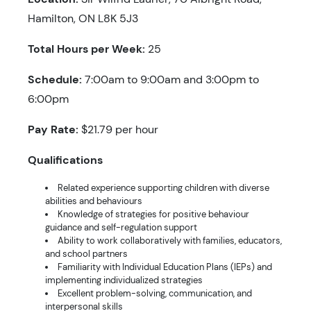
Hamilton, ON L8K 5J3
Total Hours per Week:
25
Schedule:
7:00am to 9:00am and 3:00pm to
6:00pm
Pay Rate:
$21.79 per hour
Qualifications
Related experience supporting children with diverse
abilities and behaviours
Knowledge of strategies for positive behaviour
guidance and self-regulation support
Ability to work collaboratively with families, educators,
and school partners
Familiarity with Individual Education Plans (IEPs) and
implementing individualized strategies
Excellent problem-solving, communication, and
interpersonal skills