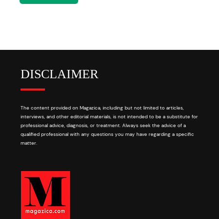
DISCLAIMER
The content provided on Magazica, including but not limited to articles,
interviews, and other editorial materials, is not intended to be a substitute for
professional advice, diagnosis, or treatment. Always seek the advice of a
qualified professional with any questions you may have regarding a specific
matter.