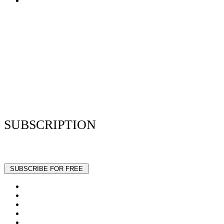
Terms of Use
Privacy Policy
Resume Analyzer Terms
Advertise With Us
Volunteer With Us
Magazica Media Kit
Contact Us
SUBSCRIPTION
Stay up to date with our latest articles and interviews.