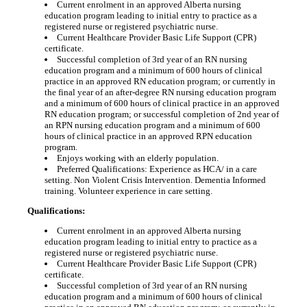
Current enrolment in an approved Alberta nursing
education program leading to initial entry to practice as a
registered nurse or registered psychiatric nurse.
Current Healthcare Provider Basic Life Support (CPR)
certificate.
Successful completion of 3rd year of an RN nursing
education program and a minimum of 600 hours of clinical
practice in an approved RN education program; or currently in
the final year of an after-degree RN nursing education program
and a minimum of 600 hours of clinical practice in an approved
RN education program; or successful completion of 2nd year of
an RPN nursing education program and a minimum of 600
hours of clinical practice in an approved RPN education
program.
Enjoys working with an elderly population.
Preferred Qualifications: Experience as HCA/ in a care
setting. Non Violent Crisis Intervention. Dementia Informed
training. Volunteer experience in care setting.
Qualifications:
Current enrolment in an approved Alberta nursing
education program leading to initial entry to practice as a
registered nurse or registered psychiatric nurse.
Current Healthcare Provider Basic Life Support (CPR)
certificate.
Successful completion of 3rd year of an RN nursing
education program and a minimum of 600 hours of clinical