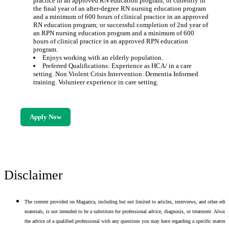
practice in an approved RN education program; or currently in
the final year of an after-degree RN nursing education program
and a minimum of 600 hours of clinical practice in an approved
RN education program; or successful completion of 2nd year of
an RPN nursing education program and a minimum of 600
hours of clinical practice in an approved RPN education
program.
Enjoys working with an elderly population.
Preferred Qualifications: Experience as HCA/ in a care
setting. Non Violent Crisis Intervention. Dementia Informed
training. Volunteer experience in care setting.
Apply Now
Disclaimer
The content provided on Magazica, including but not limited to articles, interviews, and other edito
materials, is not intended to be a substitute for professional advice, diagnosis, or treatment. Alway
the advice of a qualified professional with any questions you may have regarding a specific matter.