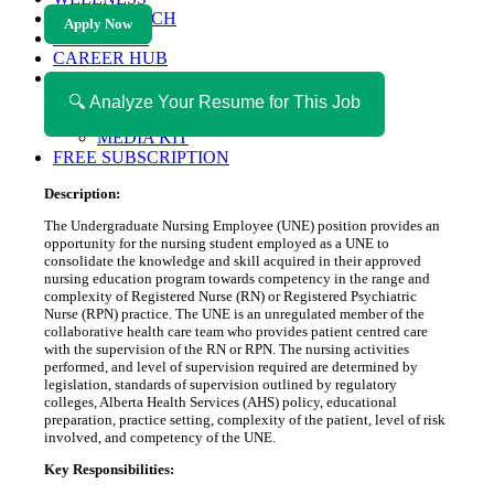
HEALTH TECH
Apply Now
MAGAZINE
CAREER HUB
ABOUT MAGAZICA
ABOUT MAGAZICA
🔍 Analyze Your Resume for This Job
VOLUNTEER WITH MAGAZICA
MEDIA KIT
FREE SUBSCRIPTION
Description:
The Undergraduate Nursing Employee (UNE) position provides an
opportunity for the nursing student employed as a UNE to
consolidate the knowledge and skill acquired in their approved
nursing education program towards competency in the range and
complexity of Registered Nurse (RN) or Registered Psychiatric
Nurse (RPN) practice. The UNE is an unregulated member of the
collaborative health care team who provides patient centred care
with the supervision of the RN or RPN. The nursing activities
performed, and level of supervision required are determined by
legislation, standards of supervision outlined by regulatory
colleges, Alberta Health Services (AHS) policy, educational
preparation, practice setting, complexity of the patient, level of risk
involved, and competency of the UNE.
Key Responsibilities: