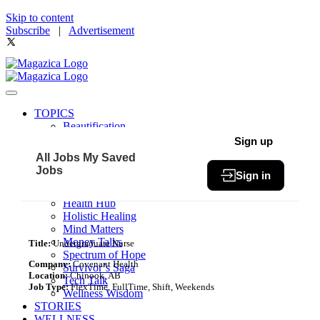
Skip to content
Subscribe
|
Advertisement
TOPICS
Beautification
Book of The Month
Sign up
Community
All Jobs
My Saved
Fit & Fab
Jobs
Sign in
Green Living
Healthy Bites
Health Hub
Holistic Healing
Mind Matters
Money Talks
Title:
Undergraduate Nurse
Spectrum of Hope
Company:
Covenant Health
Survivor’s Saga
Location:
Chinook, AB
Tech Talk
Job Type:
FlexTime, FullTime, Shift, Weekends
Wellness Wisdom
STORIES
WELLNESS