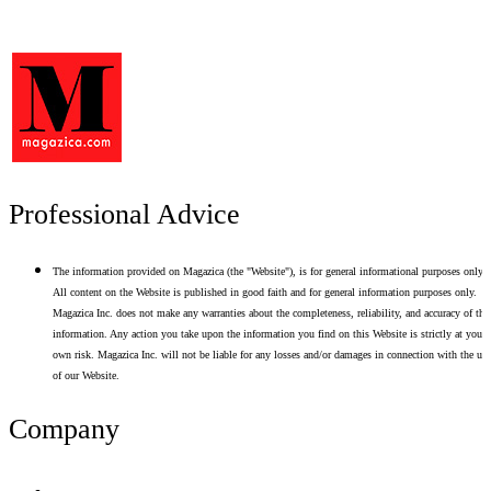
Professional Advice
The information provided on Magazica (the "Website"), is for general informational purposes only.
All content on the Website is published in good faith and for general information purposes only.
Magazica Inc. does not make any warranties about the completeness, reliability, and accuracy of thi
information. Any action you take upon the information you find on this Website is strictly at your
own risk. Magazica Inc. will not be liable for any losses and/or damages in connection with the use
of our Website.
Company