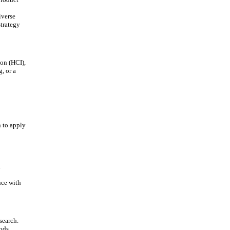
iverse
strategy
on (HCI),
, or a
 to apply
.
nce with
search.
ods.