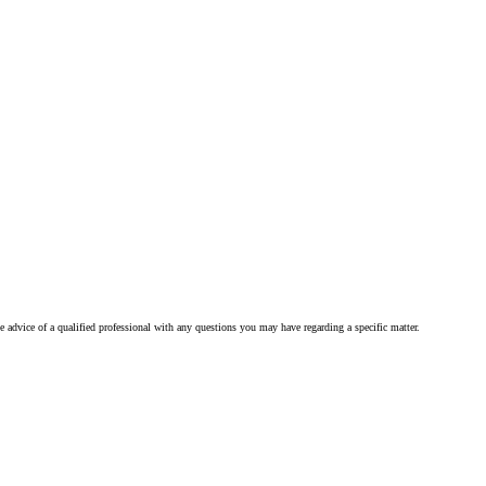
he advice of a qualified professional with any questions you may have regarding a specific matter.