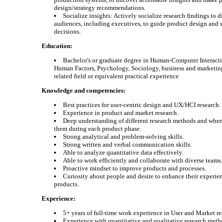
design/strategy recommendations.
Socialize insights: Actively socialize research findings to d
audiences, including executives, to guide product design and 
decisions.
Education:
Bachelor's or graduate degree in Human-Computer Interacti
Human Factors, Psychology, Sociology, business and marketing
related field or equivalent practical experience
Knowledge and competencies:
Best practices for user-centric design and UX/HCI research.
Experience in product and market research.
Deep understanding of different research methods and when
them during each product phase.
Strong analytical and problem-solving skills.
Strong written and verbal communication skills.
Able to analyze quantitative data effectively.
Able to work efficiently and collaborate with diverse teams
Proactive mindset to improve products and processes.
Curiosity about people and desire to enhance their experie
products.
Experience:
5+ years of full-time work experience in User and Market re
Experience with quantitative and qualitative research meth