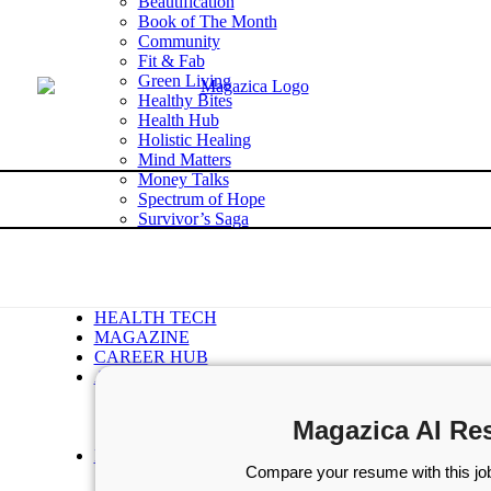
Beautification
Book of The Month
Community
Fit & Fab
Green Living
Healthy Bites
Health Hub
Holistic Healing
Mind Matters
Money Talks
Spectrum of Hope
Survivor’s Saga
Tech Talk
Wellness Wisdom
STORIES
WELLNESS
HEALTH TECH
MAGAZINE
CAREER HUB
ABOUT MAGAZICA
ABOUT MAGAZICA
VOLUNTEER WITH MAGAZICA
Magazica AI Re
MEDIA KIT
FREE SUBSCRIPTION
Compare your resume with this job