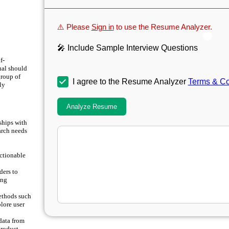
⚠️ Please
Sign in
to use the Resume Analyzer.
🎤 Include Sample Interview Questions
f-
ual should
group of
I agree to the Resume Analyzer
Terms & Co
ly
Analyze Resume
ships with
arch needs
actionable
ders to
ing
ethods such
plore user
data from
product