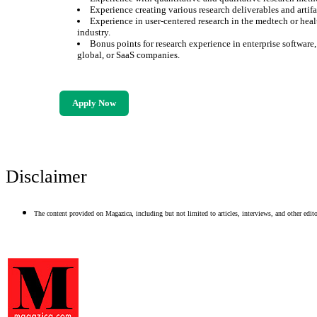
Experience creating various research deliverables and artifa
Experience in user-centered research in the medtech or heal
industry.
Bonus points for research experience in enterprise software
global, or SaaS companies.
Apply Now
Disclaimer
The content provided on Magazica, including but not limited to articles, interviews, and other editor