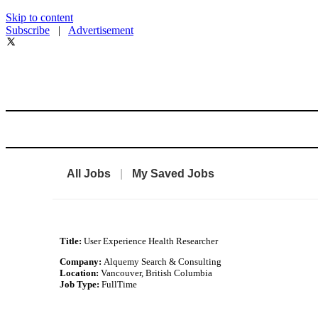
Skip to content
Subscribe
|
Advertisement
All Jobs
|
My Saved Jobs
Title:
User Experience Health Researcher
Company:
Alquemy Search & Consulting
Location:
Vancouver, British Columbia
Job Type:
FullTime