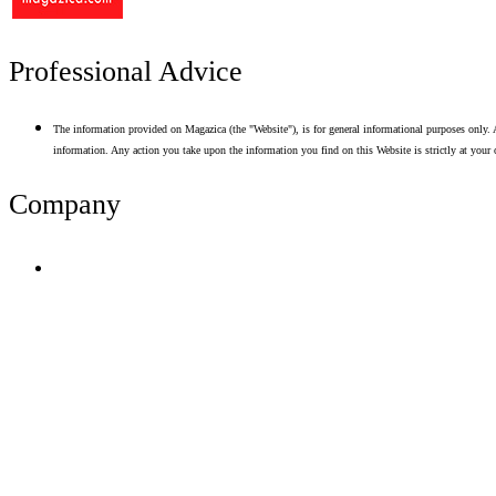
Professional Advice
The information provided on Magazica (the "Website"), is for general informational purposes only. A
information. Any action you take upon the information you find on this Website is strictly at your 
Company
Terms of Use
Privacy Policy
Resume Analyzer Terms
Advertise With Us
Volunteer With Us
Magazica Media Kit
Contact Us