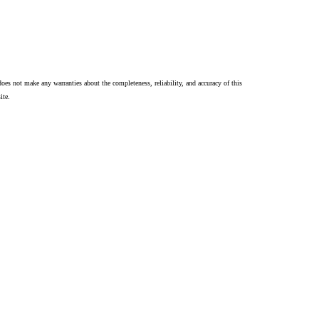
oes not make any warranties about the completeness, reliability, and accuracy of this
ite.