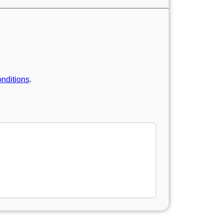
nditions
.