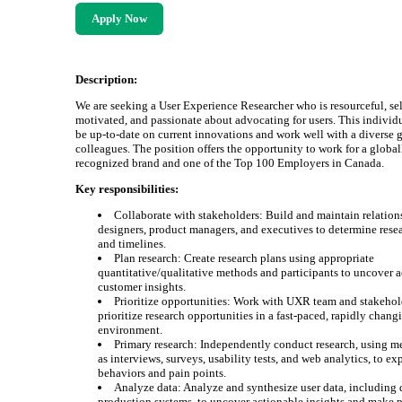
Apply Now
Description:
We are seeking a User Experience Researcher who is resourceful, sel
motivated, and passionate about advocating for users. This individ
be up-to-date on current innovations and work well with a diverse 
colleagues. The position offers the opportunity to work for a global
recognized brand and one of the Top 100 Employers in Canada.
Key responsibilities:
Collaborate with stakeholders: Build and maintain relation
designers, product managers, and executives to determine rese
and timelines.
Plan research: Create research plans using appropriate
quantitative/qualitative methods and participants to uncover 
customer insights.
Prioritize opportunities: Work with UXR team and stakehol
prioritize research opportunities in a fast-paced, rapidly chang
environment.
Primary research: Independently conduct research, using m
as interviews, surveys, usability tests, and web analytics, to ex
behaviors and pain points.
Analyze data: Analyze and synthesize user data, including 
production systems, to uncover actionable insights and make 