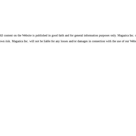
ll content on the Website is published in good faith and for general information purposes only. Magazica Inc. d
own risk. Magazica Inc. will not be liable for any losses and/or damages in connection with the use of our Webs