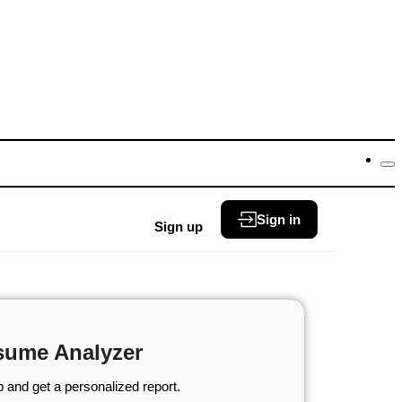
Sign in
Sign up
sume Analyzer
 and get a personalized report.