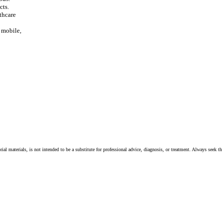
cts.
thcare
, mobile,
ial materials, is not intended to be a substitute for professional advice, diagnosis, or treatment. Always seek t