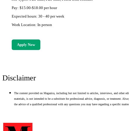
Pay: $15.00-$18.00 per hour
Expected hours: 30 - 40 per week
Work Location: In person
Apply Now
Disclaimer
The content provided on Magazica, including but not limited to articles, interviews, and other edito
materials, is not intended to be a substitute for professional advice, diagnosis, or treatment. Alway
the advice of a qualified professional with any questions you may have regarding a specific matter.