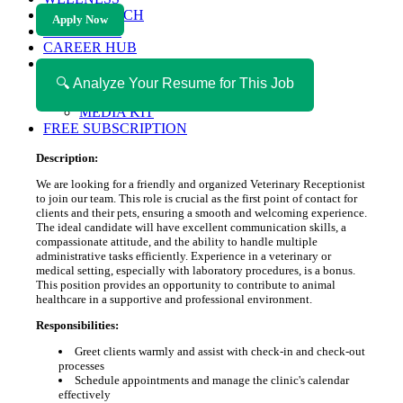
HEALTH TECH
Apply Now
MAGAZINE
CAREER HUB
ABOUT MAGAZICA
ABOUT MAGAZICA
🔍 Analyze Your Resume for This Job
VOLUNTEER WITH MAGAZICA
MEDIA KIT
FREE SUBSCRIPTION
Description:
We are looking for a friendly and organized Veterinary Receptionist
to join our team. This role is crucial as the first point of contact for
clients and their pets, ensuring a smooth and welcoming experience.
The ideal candidate will have excellent communication skills, a
compassionate attitude, and the ability to handle multiple
administrative tasks efficiently. Experience in a veterinary or
medical setting, especially with laboratory procedures, is a bonus.
This position provides an opportunity to contribute to animal
healthcare in a supportive and professional environment.
Responsibilities:
Greet clients warmly and assist with check-in and check-out
processes
Schedule appointments and manage the clinic's calendar
effectively