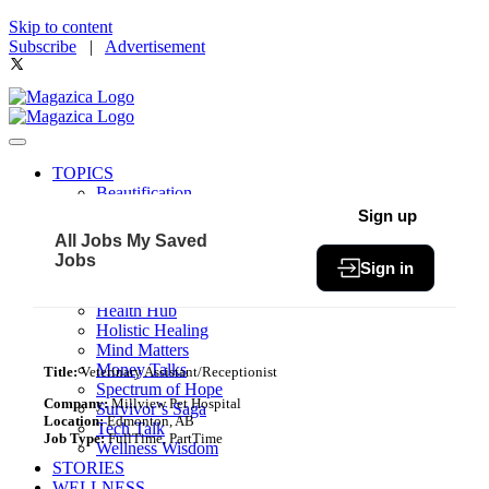
Skip to content
Subscribe
|
Advertisement
TOPICS
Beautification
Book of The Month
Sign up
Community
All Jobs
My Saved
Fit & Fab
Jobs
Sign in
Green Living
Healthy Bites
Health Hub
Holistic Healing
Mind Matters
Money Talks
Title:
Veterinary Assistant/Receptionist
Spectrum of Hope
Company:
Millview Pet Hospital
Survivor’s Saga
Location:
Edmonton, AB
Tech Talk
Job Type:
FullTime, PartTime
Wellness Wisdom
STORIES
WELLNESS