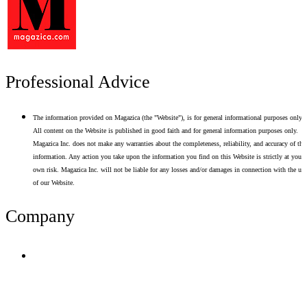
Professional Advice
The information provided on Magazica (the "Website"), is for general informational purposes only.
All content on the Website is published in good faith and for general information purposes only.
Magazica Inc. does not make any warranties about the completeness, reliability, and accuracy of thi
information. Any action you take upon the information you find on this Website is strictly at your
own risk. Magazica Inc. will not be liable for any losses and/or damages in connection with the use
of our Website.
Company
Terms of Use
Privacy Policy
Resume Analyzer Terms