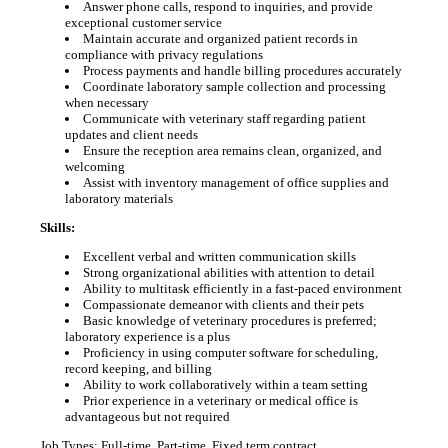
Answer phone calls, respond to inquiries, and provide
exceptional customer service
Maintain accurate and organized patient records in
compliance with privacy regulations
Process payments and handle billing procedures accurately
Coordinate laboratory sample collection and processing
when necessary
Communicate with veterinary staff regarding patient
updates and client needs
Ensure the reception area remains clean, organized, and
welcoming
Assist with inventory management of office supplies and
laboratory materials
Skills:
Excellent verbal and written communication skills
Strong organizational abilities with attention to detail
Ability to multitask efficiently in a fast-paced environment
Compassionate demeanor with clients and their pets
Basic knowledge of veterinary procedures is preferred;
laboratory experience is a plus
Proficiency in using computer software for scheduling,
record keeping, and billing
Ability to work collaboratively within a team setting
Prior experience in a veterinary or medical office is
advantageous but not required
Job Types: Full-time, Part-time, Fixed term contract