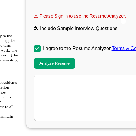
⚠️ Please
Sign in
to use the Resume Analyzer.
🎤 Include Sample Interview Questions
y to use
nd happier
nd team
I agree to the Resume Analyzer
Terms & Co
r work. The
itoring the
d assisting
Analyze Resume
r residents
tation
ribe
ervices
y
re to all
maintain