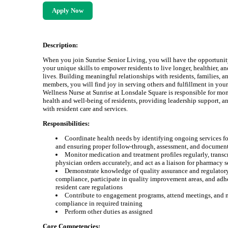
Apply Now
Description:
When you join Sunrise Senior Living, you will have the opportunit
your unique skills to empower residents to live longer, healthier, a
lives. Building meaningful relationships with residents, families, a
members, you will find joy in serving others and fulfillment in you
Wellness Nurse at Sunrise at Lonsdale Square is responsible for mon
health and well-being of residents, providing leadership support, an
with resident care and services.
Responsibilities:
Coordinate health needs by identifying ongoing services fo
and ensuring proper follow-through, assessment, and documen
Monitor medication and treatment profiles regularly, transc
physician orders accurately, and act as a liaison for pharmacy s
Demonstrate knowledge of quality assurance and regulator
compliance, participate in quality improvement areas, and adhe
resident care regulations
Contribute to engagement programs, attend meetings, and 
compliance in required training
Perform other duties as assigned
Core Competencies: