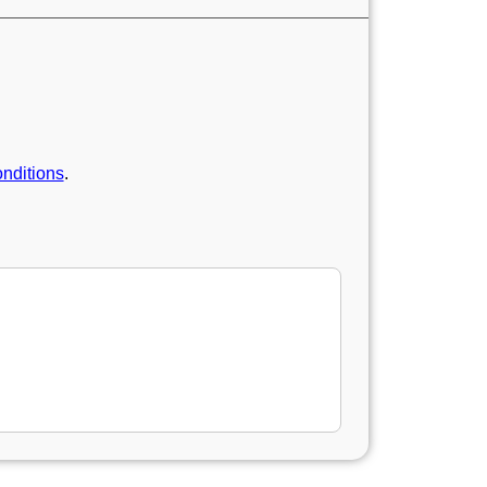
nditions
.