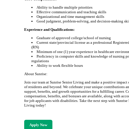
Ability to handle multiple priorities
Effective communication and teaching skills
Organizational and time management skills
Good judgment, problem-solving, and decision-making ski
Experience and Qualifications:
Graduate of approved college/school of nursing
Current state/provincial license as a professional Registere
(RN)
Minimum of one (1) year experience in healthcare environ
Proficiency in computer skills and knowledge of nursing pr
regulations
Ability to work flexible hours
About Sunrise:
Join our team at Sunrise Senior Living and make a positive impact 
of residents and beyond. We celebrate your unique contributions an
support, benefits, and growth opportunities for a fulfilling career. 
compensation, benefits, and bonuses are available, along with ac
for job applicants with disabilities. Take the next step with Sunrise
Living today!
Apply Now