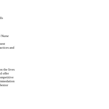
lls
d Nurse
ment
actices and
on the lives
d offer
Competitive
commodation
 Senior