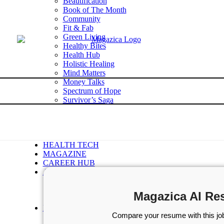
Beautification
Book of The Month
Community
Fit & Fab
Green Living
Healthy Bites
Health Hub
Holistic Healing
Mind Matters
Money Talks
Spectrum of Hope
Survivor’s Saga
Tech Talk
Wellness Wisdom
STORIES
WELLNESS
HEALTH TECH
MAGAZINE
CAREER HUB
ABOUT MAGAZICA
ABOUT MAGAZICA
VOLUNTEER WITH MAGAZICA
Magazica AI Re
MEDIA KIT
FREE SUBSCRIPTION
Compare your resume with this job