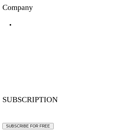
Company
Terms of Use
Privacy Policy
Resume Analyzer Terms
Advertise With Us
Volunteer With Us
Magazica Media Kit
Contact Us
SUBSCRIPTION
Stay up to date with our latest articles and interviews.