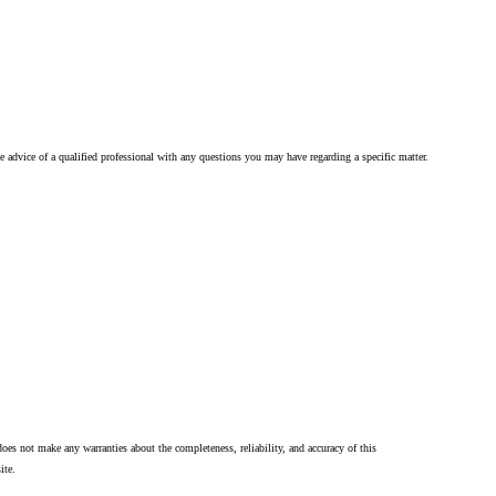
he advice of a qualified professional with any questions you may have regarding a specific matter.
oes not make any warranties about the completeness, reliability, and accuracy of this
ite.