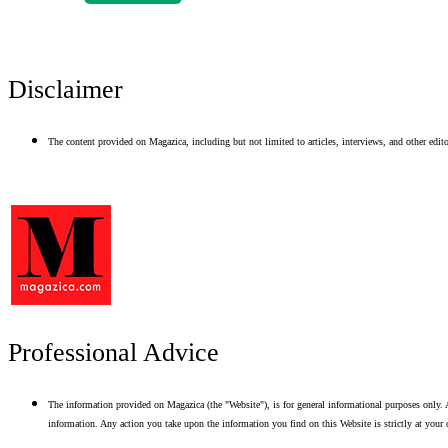
Disclaimer
The content provided on Magazica, including but not limited to articles, interviews, and other editor
Professional Advice
The information provided on Magazica (the "Website"), is for general informational purposes only. A
information. Any action you take upon the information you find on this Website is strictly at your 