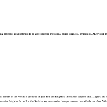
ial materials, is not intended to be a substitute for professional advice, diagnosis, or treatment. Always seek t
ll content on the Website is published in good faith and for general information purposes only. Magazica Inc. d
own risk. Magazica Inc. will not be liable for any losses and/or damages in connection with the use of our Webs