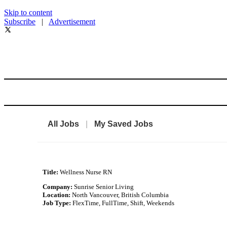
Skip to content
Subscribe
|
Advertisement
All Jobs
|
My Saved Jobs
Title:
Wellness Nurse RN
Company:
Sunrise Senior Living
Location:
North Vancouver, British Columbia
Job Type:
FlexTime, FullTime, Shift, Weekends