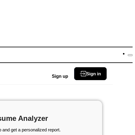
Sign in
Sign up
sume Analyzer
 and get a personalized report.