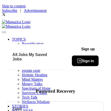
Skip to content
Subscribe
|
Advertisement
TOPICS
Beautification
Book of The Month
Sign up
Community
All Jobs
My Saved
Fit & Fab
Jobs
Sign in
Green Living
Healthy Bites
Health Hub
Holistic Healing
Mind Matters
Money Talks
Spectrum of Hope
Password Recovery
Survivor’s Saga
Tech Talk
Wellness Wisdom
STORIES
Email
WELLNESS