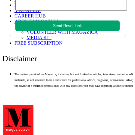
HEALTH TECH
MAGAZINE
CAREER HUB
ABOUT MAGAZICA
Send Reset Link
ABOUT MAGAZICA
VOLUNTEER WITH MAGAZICA
MEDIA KIT
FREE SUBSCRIPTION
Disclaimer
The content provided on Magazica, including but not limited to articles, interviews, and other edito
materials, is not intended to be a substitute for professional advice, diagnosis, or treatment. Alway
the advice of a qualified professional with any questions you may have regarding a specific matter.