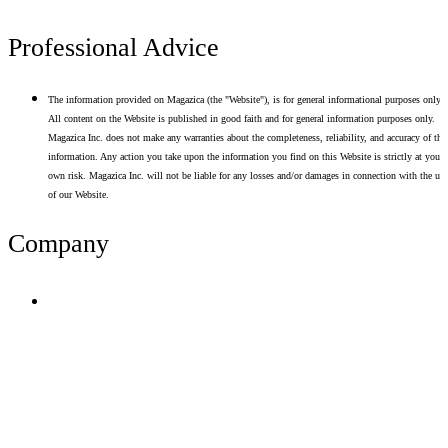
Professional Advice
The information provided on Magazica (the "Website"), is for general informational purposes only.
All content on the Website is published in good faith and for general information purposes only.
Magazica Inc. does not make any warranties about the completeness, reliability, and accuracy of thi
information. Any action you take upon the information you find on this Website is strictly at your
own risk. Magazica Inc. will not be liable for any losses and/or damages in connection with the use
of our Website.
Company
Terms of Use
Privacy Policy
Resume Analyzer Terms
Advertise With Us
Volunteer With Us